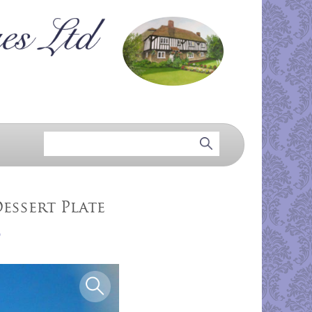
essert Plate
5