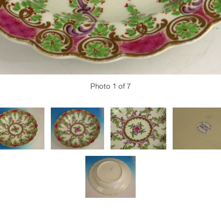
Photo
1
of 7