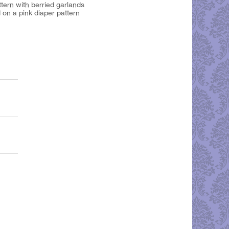
ttern with berried garlands
 on a pink diaper pattern