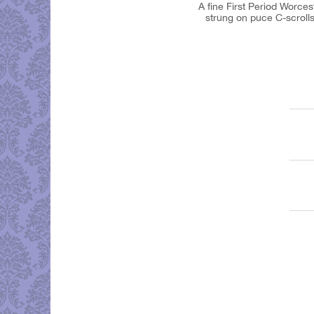
A fine First Period Worces
strung on puce C-scrolls