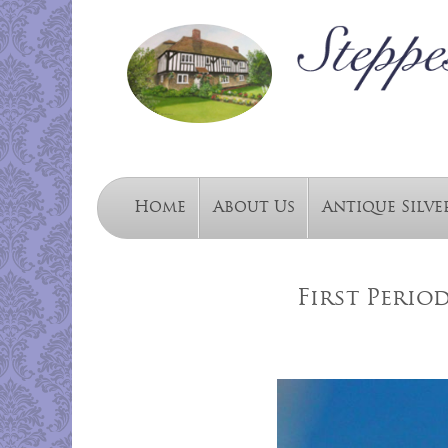
Home
About Us
Antique Silve
First Perio