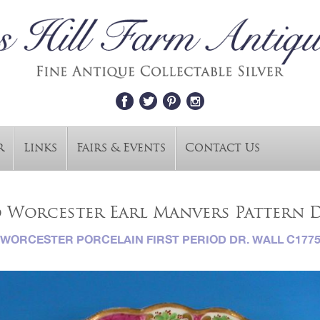
r
Links
Fairs & Events
Contact Us
d Worcester Earl Manvers Pattern D
WORCESTER PORCELAIN FIRST PERIOD DR. WALL C177