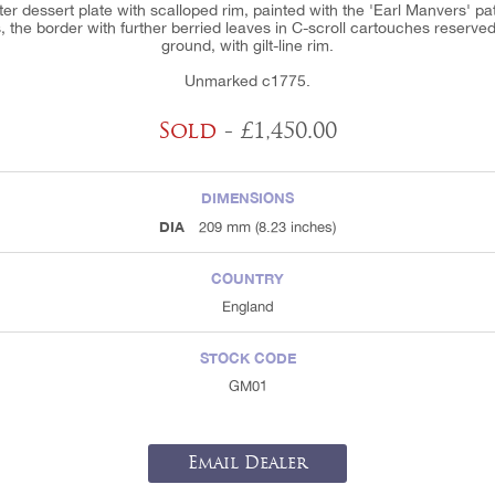
ter dessert plate with scalloped rim, painted with the 'Earl Manvers' pa
, the border with further berried leaves in C-scroll cartouches reserved
ground, with gilt-line rim.
Unmarked c1775.
Sold
- £1,450.00
DIMENSIONS
DIA
209 mm (8.23 inches)
COUNTRY
England
STOCK CODE
GM01
Email Dealer