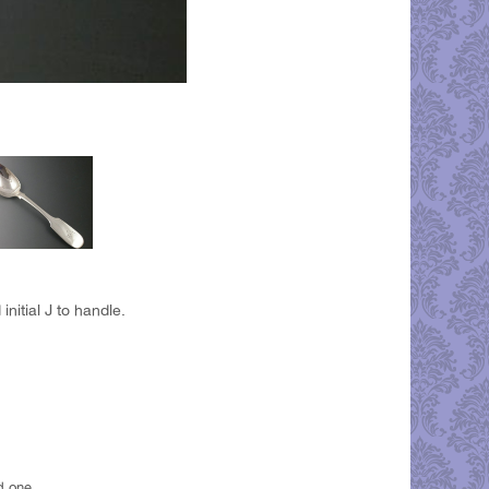
nitial J to handle.
d one