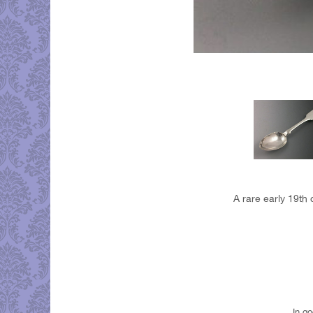
A rare early 19th 
In g