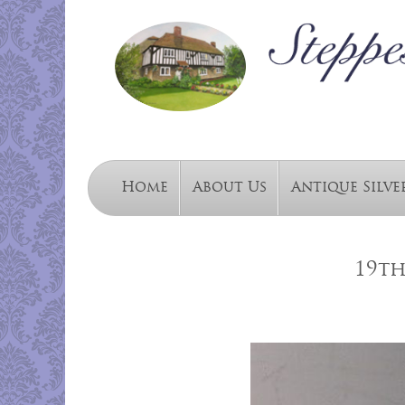
Home
About Us
Antique Silve
19th