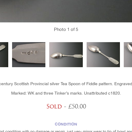
Photo
1
of 5
century Scottish Provincial silver Tea Spoon of Fiddle pattern. Engraved i
Marked: WK and three Tinker’s marks. Unattributed c1820.
Sold
- £50.00
CONDITION
ood condition with no damage or repair, just very minor wear to tip of bowl an