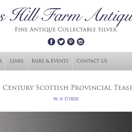
r
Links
Fairs & Events
Contact Us
 Century Scottish Provincial Tea
W. K C1820