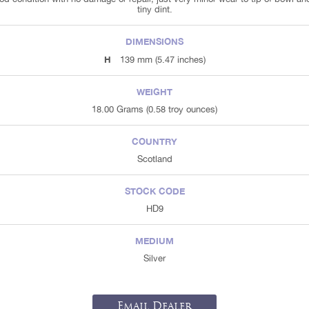
tiny dint.
DIMENSIONS
H
139 mm (5.47 inches)
WEIGHT
18.00 Grams (0.58 troy ounces)
COUNTRY
Scotland
STOCK CODE
HD9
MEDIUM
Silver
Email Dealer