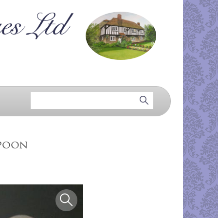
spoon