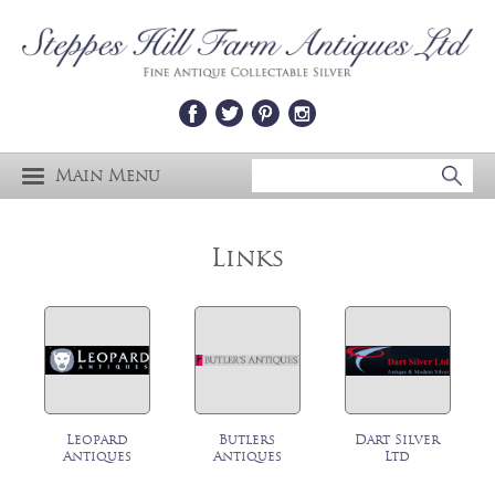
Main Menu
Links
Leopard
Butlers
Dart Silver
Antiques
Antiques
Ltd