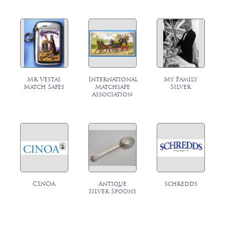
Mr Vestas
International
My Family
Match Safes
Matchsafe
Silver
Association
CINOA
Antique
Schredds
Silver Spoons