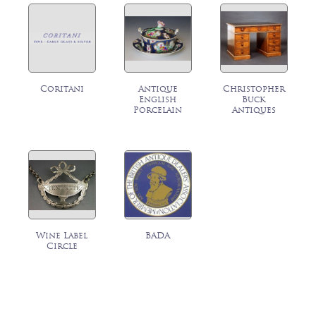
Coritani
Antique
Christopher
English
Buck
Porcelain
Antiques
Wine Label
BADA
Circle