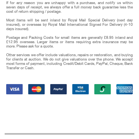
If for any reason you are unhappy with a purchase, and notify us within
seven days of receipt, we always offer a full money back guarantee less the
cost of return shipping / postage.
Most items will be sent inland by Royal Mail Special Delivery (next day
insured), or overseas by Royal Mail International Signed For Delivery (4-10
days insured).
Postage and Packing Costs for small items are generally £8.95 inland and
£12.95 overseas. Larger items or items requiring extra insurance may be
more. Please ask for a quote.
Other services we offer include valuations, repairs or restoration, and buying
for clients at auction. We do not give valuations over the phone. We accept
most forms of payment, including Credit/Debit Cards, PayPal, Cheque, Bank
Transfer or Cash.