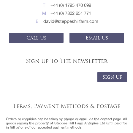
T
+44 (0) 1795 470 699
M
+44 (0) 7802 651 771
E
david@steppeshillfarm.com
Call Us
Email Us
Sign Up To The Newsletter
Terms, Payment Methods & Postage
Orders or enquiries can be taken by phone or email via the contact page. All
goods remain the property of Steppes Hill Farm Antiques Ltd until paid for
in full by one of our accepted payment methods.