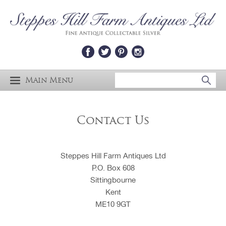
Main Menu
Contact Us
Steppes Hill Farm Antiques Ltd
P.O. Box 608
Sittingbourne
Kent
ME10 9GT