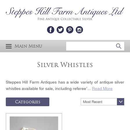
Main Menu
Silver Whistles
Steppes Hill Farm Antiques has a wide variety of antique silver
whistles available for sale, including referee’...
Read More
Categories
Most Recent