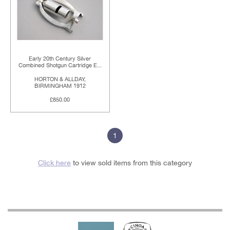
Early 20th Century Silver
Combined Shotgun Cartridge E...
HORTON & ALLDAY,
BIRMINGHAM 1912
£850.00
1
Click here
to view sold items from this category