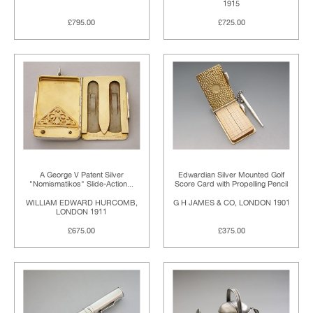
1915
£795.00
£725.00
A George V Patent Silver
Edwardian Silver Mounted Golf
"Nomismatikos" Slide-Action...
Score Card with Propelling Pencil
WILLIAM EDWARD HURCOMB,
G H JAMES & CO, LONDON 1901
LONDON 1911
£675.00
£375.00