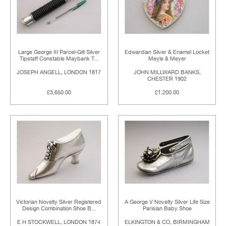
Large George III Parcel-Gilt Silver
Edwardian Silver & Enamel Locket
Tipstaff Constable Maybank T...
Meyle & Meyer
JOSEPH ANGELL, LONDON 1817
JOHN MILLWARD BANKS,
CHESTER 1902
£3,650.00
£1,200.00
Victorian Novelty Silver Registered
A George V Novelty Silver Life Size
Design Combination Shoe B...
Parisian Baby Shoe
E H STOCKWELL, LONDON 1874
ELKINGTON & CO, BIRMINGHAM