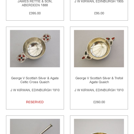
JAMES RETTIE & SON,
J W KIRWAN, EDINBURGH 1905
ABERDEEN 1888
£395.00
£95.00
George V Scottish Silver & Agate
George V Scottish Silver & Trefoil
Celtic Cross Quaich
Agate Quaich
J W KIRWAN, EDINBURGH 1910
J W KIRWAN, EDINBURGH 1910
RESERVED
£260.00