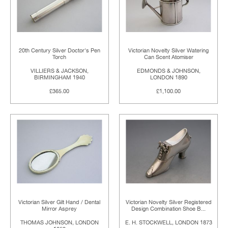
20th Century Silver Doctor's Pen
Victorian Novelty Silver Watering
Torch
Can Scent Atomiser
VILLIERS & JACKSON,
EDMONDS & JOHNSON,
BIRMINGHAM 1940
LONDON 1890
£365.00
£1,100.00
Victorian Silver Gilt Hand / Dental
Victorian Novelty Silver Registered
Mirror Asprey
Design Combination Shoe B...
THOMAS JOHNSON, LONDON
E. H. STOCKWELL, LONDON 1873