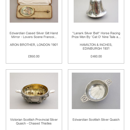
Edwardian Cased Silver Gilt Hand
"Lanark Silver Bell" Horse Racing
Mirror - Lovers Scene Francoi...
Prize Won By 'Cat O' Nine Tails a...
ARON BROTHER, LONDON 1901
HAMILTON & INCHES,
EDINBURGH 1931
£850.00
£460.00
Victorian Scottish Provincial Silver
Edwardian Scottish Silver Quaich
Quaich - Chased Thistles