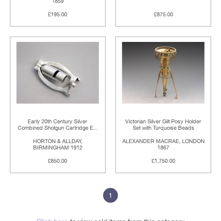
1859
£195.00
£875.00
Early 20th Century Silver
Victorian Silver Gilt Posy Holder
Combined Shotgun Cartridge E...
Set with Turquoise Beads
HORTON & ALLDAY,
ALEXANDER MACRAE, LONDON
BIRMINGHAM 1912
1867
£850.00
£1,750.00
1