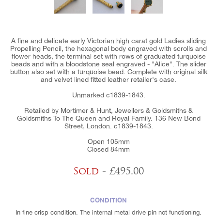
A fine and delicate early Victorian high carat gold Ladies sliding
Propelling Pencil, the hexagonal body engraved with scrolls and
flower heads, the terminal set with rows of graduated turquoise
beads and with a bloodstone seal engraved - "Alice". The slider
button also set with a turquoise bead. Complete with original silk
and velvet lined fitted leather retailer's case.
Unmarked c1839-1843.
Retailed by Mortimer & Hunt, Jewellers & Goldsmiths &
Goldsmiths To The Queen and Royal Family. 136 New Bond
Street, London. c1839-1843.
Open 105mm
Closed 84mm
Sold
- £495.00
CONDITION
In fine crisp condition. The internal metal drive pin not functioning.