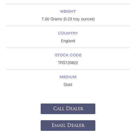
WEIGHT
7.00 Grams (0.23 troy ounces)
COUNTRY
England
STOCK CODE
TRS120822
MEDIUM
Gold
Call Dealer
Email Dealer