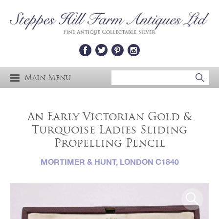
Main Menu
An Early Victorian Gold &
Turquoise Ladies Sliding
Propelling Pencil
MORTIMER & HUNT, LONDON C1840