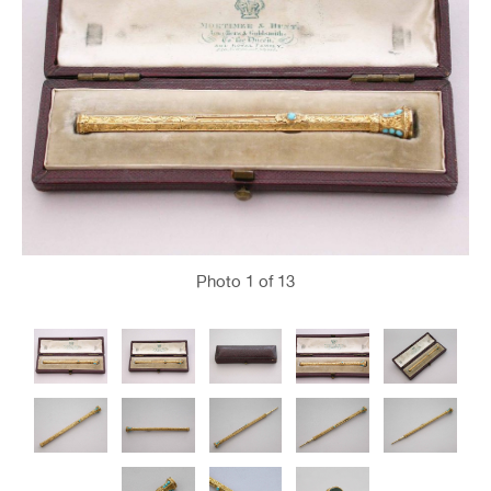
Photo
1
of 13