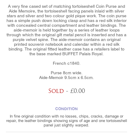
A very fine cased set of matching tortoiseshell Coin Purse and
Aide Memoire, the tortoiseshell facing panels inlaid with silver
stars and silver and two colour gold pique work. The coin purse
has a simple push down locking clasp and has a red silk interior
with concealed central compartment and leather bindings. The
aide-memoir is held together by a series of leather loops
through which the original gilt metal pencil is inserted and has a
purple velvet spine. The aide-memoir contains an original
printed souvenir notebook and calendar within a red silk
binding. The original fitted leather case has a retailers label to
the base marked BUFFET Palais Royal.
French c1840.
Purse 8cm wide.
Aide-Memoir 9.5cm x 6.5cm.
Sold
- £0.00
CONDITION
In fine original condition with no losses, chips, cracks, damage or
repair, the leather bindings showing signs of age and one tortoiseshell
panel just slightly warped.