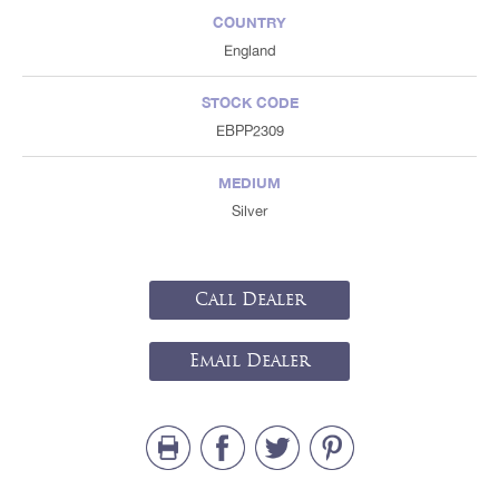
COUNTRY
England
STOCK CODE
EBPP2309
MEDIUM
Silver
Call Dealer
Email Dealer