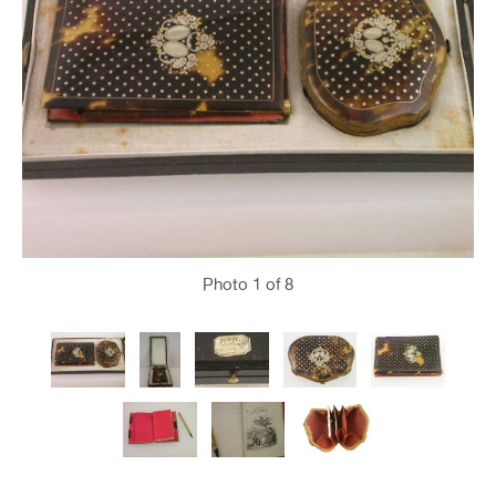
Photo
1
of 8