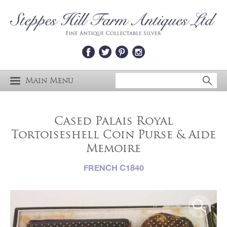
Main Menu
Cased Palais Royal
Tortoiseshell Coin Purse & Aide
Memoire
FRENCH C1840