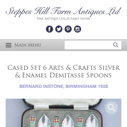
Main Menu
Cased Set 6 Arts & Crafts Silver
& Enamel Demitasse Spoons
BERNARD INSTONE, BIRMINGHAM 1928