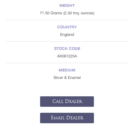
WEIGHT
71.50 Grams (2.30 troy ounces)
COUNTRY
England
STOCK CODE
AX081225A
MEDIUM
Silver & Enamel
Call Dealer
Email Dealer