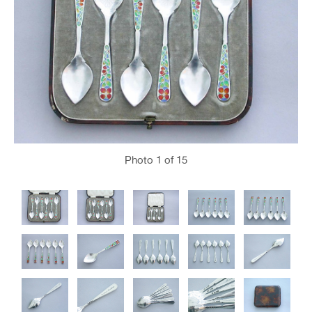
Photo
1
of 15