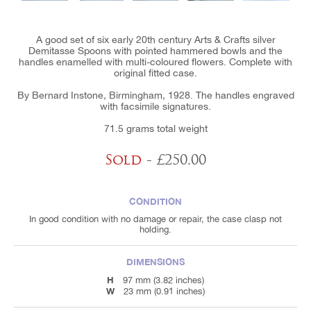
A good set of six early 20th century Arts & Crafts silver
Demitasse Spoons with pointed hammered bowls and the
handles enamelled with multi-coloured flowers. Complete with
original fitted case.
By Bernard Instone, Birmingham, 1928. The handles engraved
with facsimile signatures.
71.5 grams total weight
Sold
- £250.00
CONDITION
In good condition with no damage or repair, the case clasp not
holding.
DIMENSIONS
H
97 mm (3.82 inches)
W
23 mm (0.91 inches)