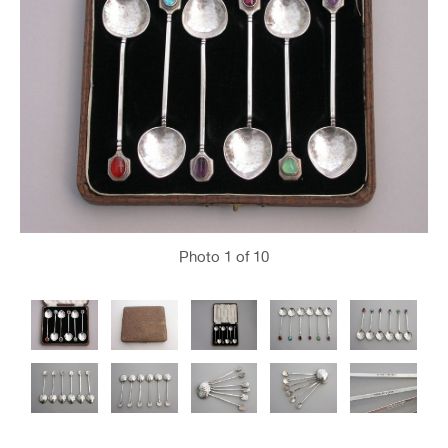
Photo
1
of 10