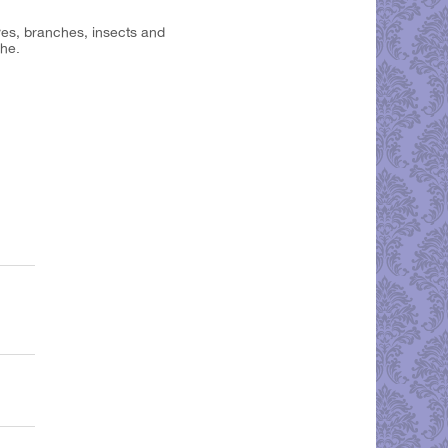
aves, branches, insects and
che.