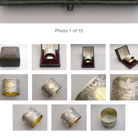
Photo
1
of 15