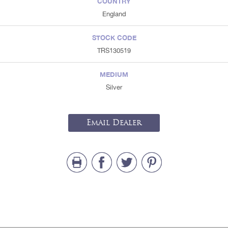
COUNTRY
England
STOCK CODE
TRS130519
MEDIUM
Silver
Email Dealer