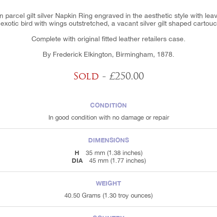
ian parcel gilt silver Napkin Ring engraved in the aesthetic style with le
exotic bird with wings outstretched, a vacant silver gilt shaped cartou
Complete with original fitted leather retailers case.
By Frederick Elkington, Birmingham, 1878.
Sold
- £250.00
CONDITION
In good condition with no damage or repair
DIMENSIONS
H
35 mm (1.38 inches)
DIA
45 mm (1.77 inches)
WEIGHT
40.50 Grams (1.30 troy ounces)