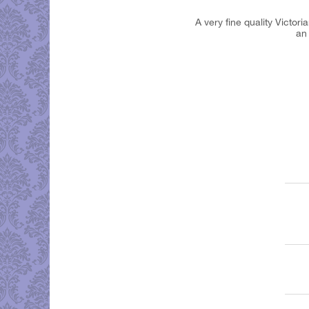
A very fine quality Victor
an 