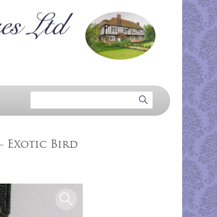
- Exotic Bird