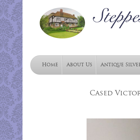
Home
About Us
Antique Silve
Cased Victor