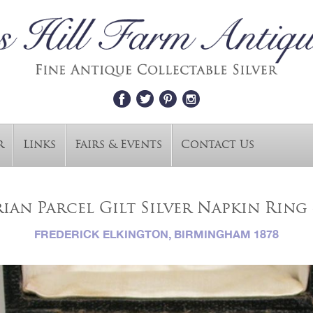
r
Links
Fairs & Events
Contact Us
ian Parcel Gilt Silver Napkin Ring 
FREDERICK ELKINGTON, BIRMINGHAM 1878