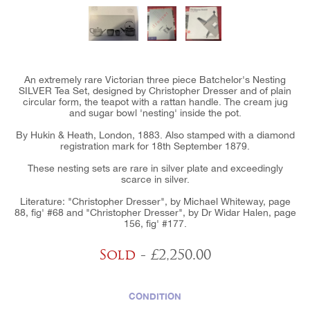
An extremely rare Victorian three piece Batchelor's Nesting
SILVER Tea Set, designed by Christopher Dresser and of plain
circular form, the teapot with a rattan handle. The cream jug
and sugar bowl 'nesting' inside the pot.
By Hukin & Heath, London, 1883. Also stamped with a diamond
registration mark for 18th September 1879.
These nesting sets are rare in silver plate and exceedingly
scarce in silver.
Literature: "Christopher Dresser", by Michael Whiteway, page
88, fig' #68 and "Christopher Dresser", by Dr Widar Halen, page
156, fig' #177.
Sold
- £2,250.00
CONDITION