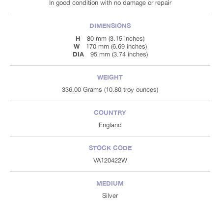
In good condition with no damage or repair
DIMENSIONS
H
80 mm (3.15 inches)
W
170 mm (6.69 inches)
DIA
95 mm (3.74 inches)
WEIGHT
336.00 Grams (10.80 troy ounces)
COUNTRY
England
STOCK CODE
VA120422W
MEDIUM
Silver