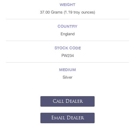
WEIGHT
37.00 Grams (1.19 troy ounces)
COUNTRY
England
STOCK CODE
PW234
MEDIUM
Silver
Call Dealer
Email Dealer