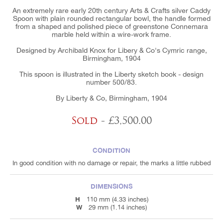
An extremely rare early 20th century Arts & Crafts silver Caddy
Spoon with plain rounded rectangular bowl, the handle formed
from a shaped and polished piece of greenstone Connemara
marble held within a wire-work frame.
Designed by Archibald Knox for Libery & Co's Cymric range,
Birmingham, 1904
This spoon is illustrated in the Liberty sketch book - design
number 500/83.
By Liberty & Co, Birmingham, 1904
Sold
- £3,500.00
CONDITION
In good condition with no damage or repair, the marks a little rubbed
DIMENSIONS
H
110 mm (4.33 inches)
W
29 mm (1.14 inches)