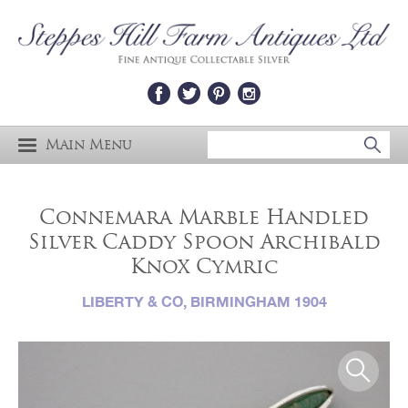
Main Menu
Connemara Marble Handled
Silver Caddy Spoon Archibald
Knox Cymric
LIBERTY & CO, BIRMINGHAM 1904