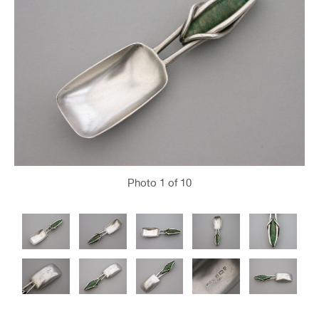
Photo
1
of 10