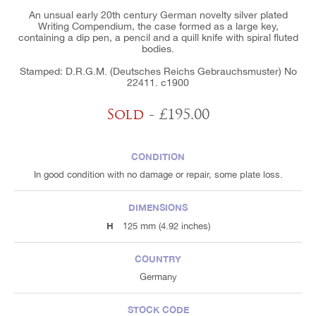
An unsual early 20th century German novelty silver plated
Writing Compendium, the case formed as a large key,
containing a dip pen, a pencil and a quill knife with spiral fluted
bodies.
Stamped: D.R.G.M. (Deutsches Reichs Gebrauchsmuster) No
22411. c1900
Sold
- £195.00
CONDITION
In good condition with no damage or repair, some plate loss.
DIMENSIONS
H
125 mm (4.92 inches)
COUNTRY
Germany
STOCK CODE