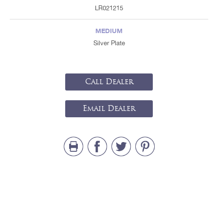
LR021215
MEDIUM
Silver Plate
Call Dealer
Email Dealer