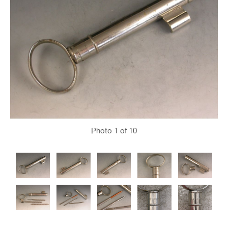
Photo
1
of 10