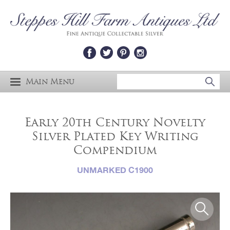
Main Menu
Early 20th Century Novelty
Silver Plated Key Writing
Compendium
UNMARKED C1900