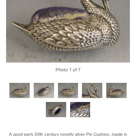
Photo
1
of 7
A good early 20th century novelty silver Pin Cushion, made in