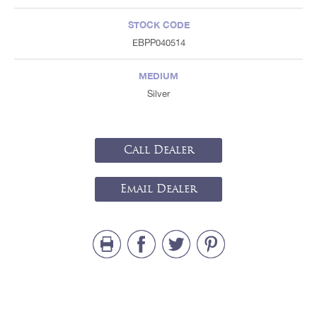
STOCK CODE
EBPP040514
MEDIUM
Silver
Call Dealer
Email Dealer