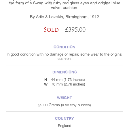
the form of a Swan with ruby red glass eyes and original blue
velvet cushion.
By Adie & Lovekin, Birmingham, 1912
Sold
- £395.00
CONDITION
In good condition with no damage or repair, some wear to the original
cushion.
DIMENSIONS
H
44 mm (1.73 inches)
W
70 mm (2.76 inches)
WEIGHT
29.00 Grams (0.93 troy ounces)
COUNTRY
England