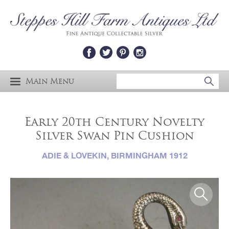
Main Menu
Early 20th Century Novelty
Silver Swan Pin Cushion
ADIE & LOVEKIN, BIRMINGHAM 1912