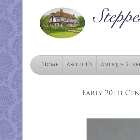
Home
About Us
Antique Silve
Early 20th Cen