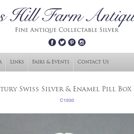
r
Links
Fairs & Events
Contact Us
tury Swiss Silver & Enamel Pill Box 
C1930