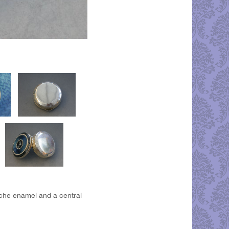
loche enamel and a central