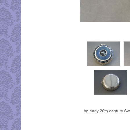
An early 20th century Swi