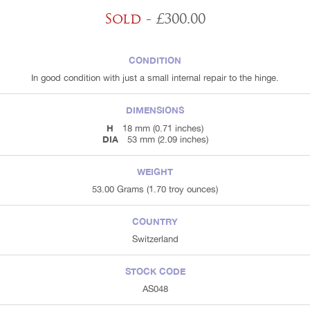
Sold
- £300.00
CONDITION
In good condition with just a small internal repair to the hinge.
DIMENSIONS
H
18 mm (0.71 inches)
DIA
53 mm (2.09 inches)
WEIGHT
53.00 Grams (1.70 troy ounces)
COUNTRY
Switzerland
STOCK CODE
AS048