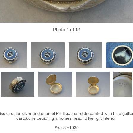
Photo
1
of 12
ss circular silver and enamel Pill Box the lid decorated with blue guil
cartouche depicting a horses head. Silver gilt interior.
Swiss c1930