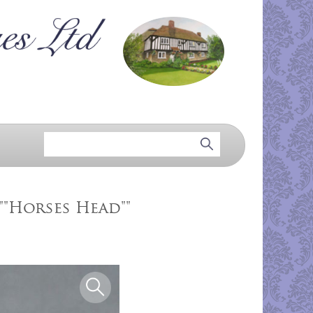
""Horses Head""