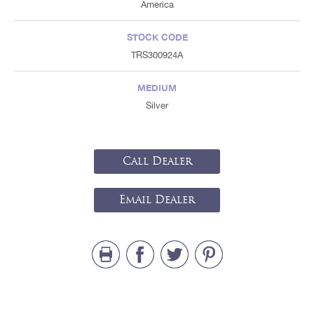
America
STOCK CODE
TRS300924A
MEDIUM
Silver
Call Dealer
Email Dealer