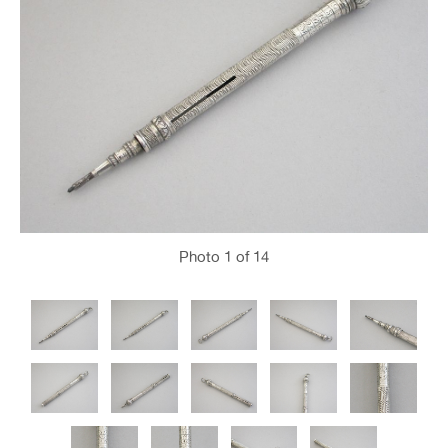
Photo
1
of 14