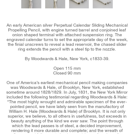
An early American silver Perpetual Calendar Sliding Mechanical
Propelling Pencil, with engine turned barrel and conjoined leaf
onion shaped terminal with attached suspension ring. The
engraved calendar turns to set the appropriate day of the week,
the finial unscrews to reveal a lead reservoir, the chased slider
ring extends the pencil with a steel tip to the nozzle.
By Woodwards & Hale, New York, c1833-39.
Open 115 mm
Closed 90 mm
One of America’s earliest mechanical pencil making companies
was Woodwards & Hale, of Brooklyn, New York, established
sometime around 1828/1829. In July, 1831, the New York Mirror
included the following testimonial regarding Woodwards & Hale:
“The most highly wrought and admirable specimen of the ever-
pointed pencil, we have lately seen from the manufactory of
William H. Hale (Woodwards & Hale) of Brooklyn. It is not only
superior, we believe, to all others in usefulness, but exceeds in
beauty anything of the kind we ever saw. The point through
which the lead passes is of steel, a decided improvement,
rendering it more durable and complete; and the wreath of