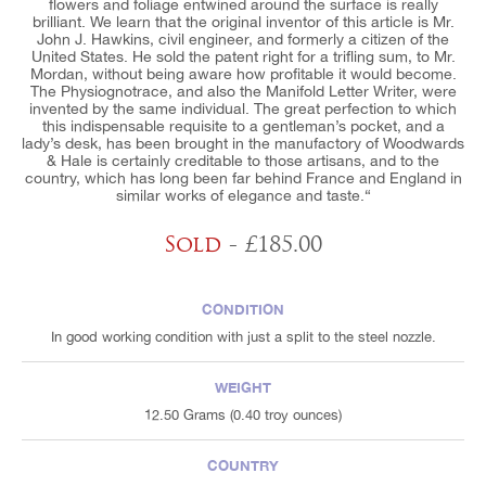
flowers and foliage entwined around the surface is really
brilliant. We learn that the original inventor of this article is Mr.
John J. Hawkins, civil engineer, and formerly a citizen of the
United States. He sold the patent right for a trifling sum, to Mr.
Mordan, without being aware how profitable it would become.
The Physiognotrace, and also the Manifold Letter Writer, were
invented by the same individual. The great perfection to which
this indispensable requisite to a gentleman’s pocket, and a
lady’s desk, has been brought in the manufactory of Woodwards
& Hale is certainly creditable to those artisans, and to the
country, which has long been far behind France and England in
similar works of elegance and taste.“
Sold
- £185.00
CONDITION
In good working condition with just a split to the steel nozzle.
WEIGHT
12.50 Grams (0.40 troy ounces)
COUNTRY