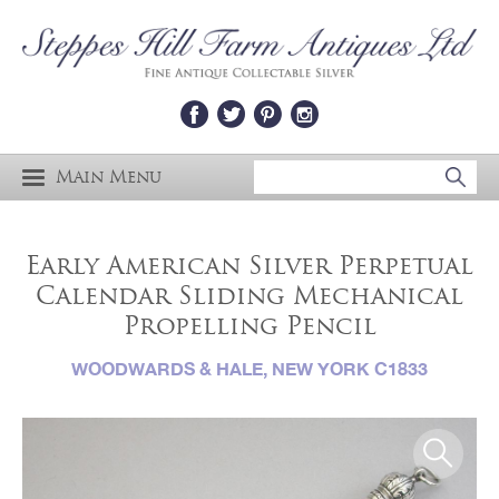
Main Menu
Early American Silver Perpetual
Calendar Sliding Mechanical
Propelling Pencil
WOODWARDS & HALE, NEW YORK C1833