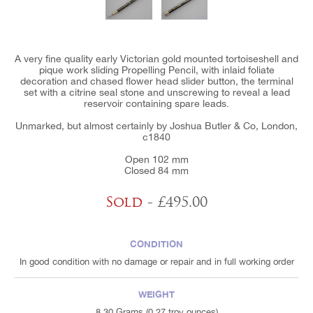
A very fine quality early Victorian gold mounted tortoiseshell and
pique work sliding Propelling Pencil, with inlaid foliate
decoration and chased flower head slider button, the terminal
set with a citrine seal stone and unscrewing to reveal a lead
reservoir containing spare leads.
Unmarked, but almost certainly by Joshua Butler & Co, London,
c1840
Open 102 mm
Closed 84 mm
Sold
- £495.00
CONDITION
In good condition with no damage or repair and in full working order
WEIGHT
8.30 Grams (0.27 troy ounces)