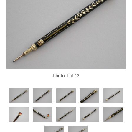
Photo
1
of 12