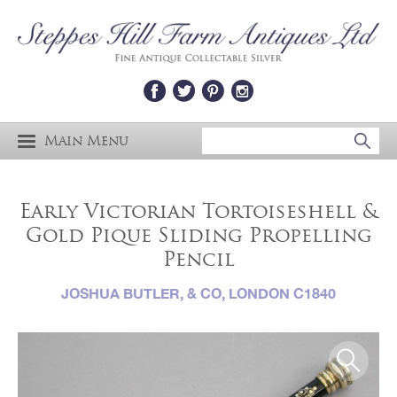
Main Menu
Early Victorian Tortoiseshell &
Gold Pique Sliding Propelling
Pencil
JOSHUA BUTLER, & CO, LONDON C1840