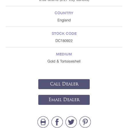
COUNTRY
England
STOCK CODE
DC180922
MEDIUM
Gold & Tortoiseshell
Call Dealer
Email Dealer