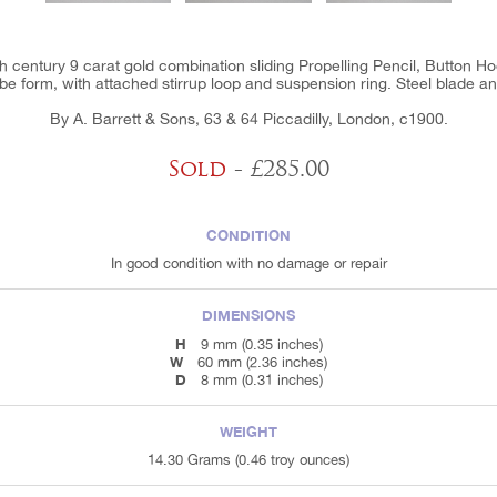
th century 9 carat gold combination sliding Propelling Pencil, Button Ho
be form, with attached stirrup loop and suspension ring. Steel blade a
By A. Barrett & Sons, 63 & 64 Piccadilly, London, c1900.
Sold
- £285.00
CONDITION
In good condition with no damage or repair
DIMENSIONS
H
9 mm (0.35 inches)
W
60 mm (2.36 inches)
D
8 mm (0.31 inches)
WEIGHT
14.30 Grams (0.46 troy ounces)