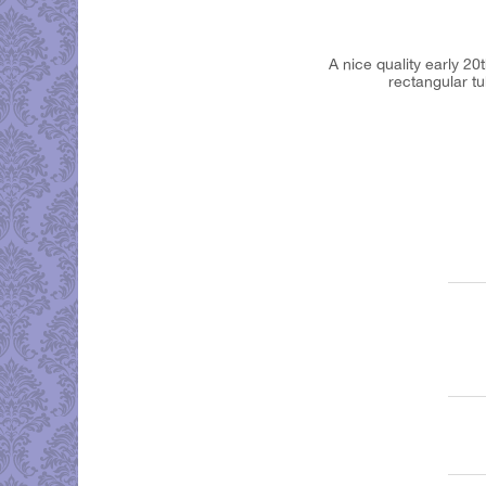
A nice quality early 20
rectangular tu