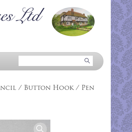
ncil / Button Hook / Pen