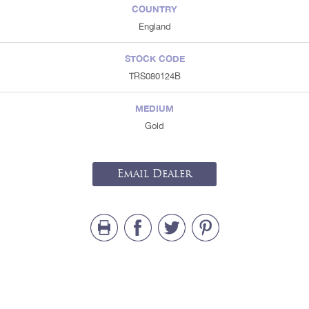
COUNTRY
England
STOCK CODE
TRS080124B
MEDIUM
Gold
Email Dealer