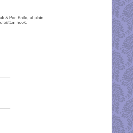
ok & Pen Knife, of plain
nd button hook.