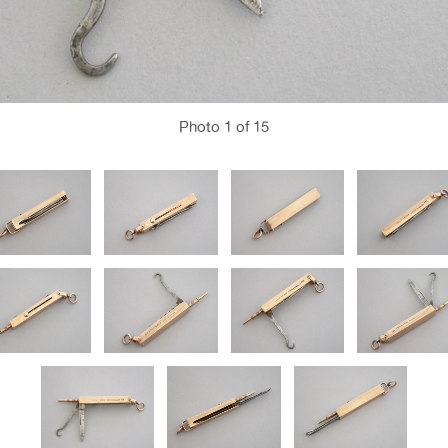
Photo
1
of 15