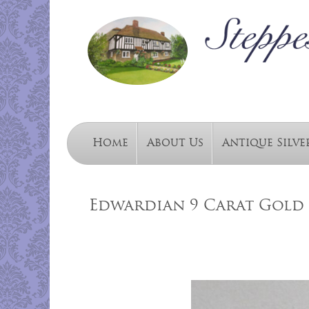
Home
About Us
Antique Silve
Edwardian 9 Carat Gold 