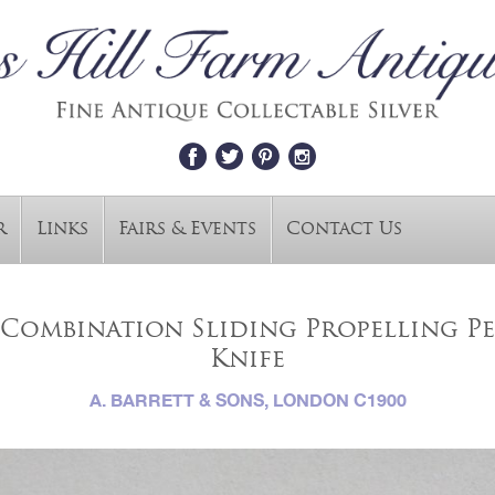
r
Links
Fairs & Events
Contact Us
Combination Sliding Propelling Pe
Knife
A. BARRETT & SONS, LONDON C1900