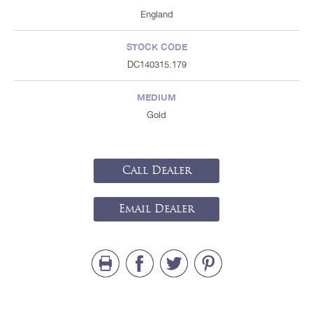
England
STOCK CODE
DC140315.179
MEDIUM
Gold
Call Dealer
Email Dealer