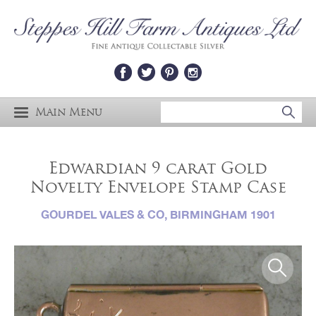
Main Menu
Edwardian 9 carat Gold
Novelty Envelope Stamp Case
GOURDEL VALES & CO, BIRMINGHAM 1901