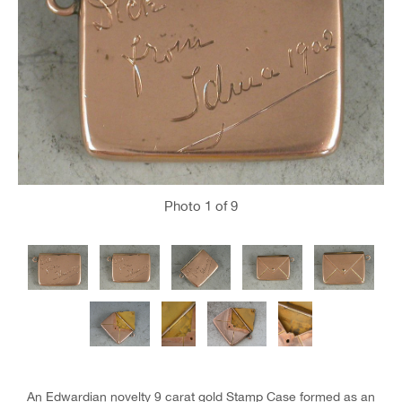
Photo
1
of 9
An Edwardian novelty 9 carat gold Stamp Case formed as an