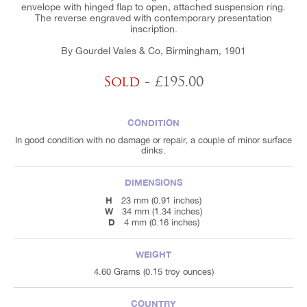
envelope with hinged flap to open, attached suspension ring.
The reverse engraved with contemporary presentation
inscription.
By Gourdel Vales & Co, Birmingham, 1901
Sold
- £195.00
CONDITION
In good condition with no damage or repair, a couple of minor surface
dinks.
DIMENSIONS
H
23 mm (0.91 inches)
W
34 mm (1.34 inches)
D
4 mm (0.16 inches)
WEIGHT
4.60 Grams (0.15 troy ounces)
COUNTRY