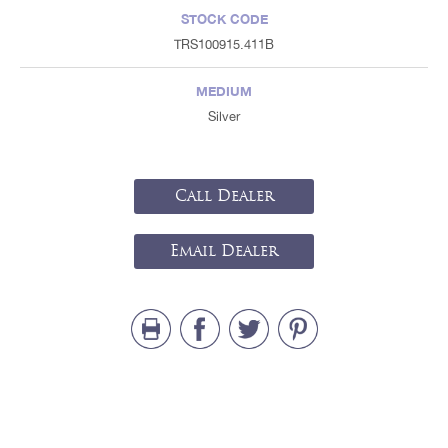
STOCK CODE
TRS100915.411B
MEDIUM
Silver
Call Dealer
Email Dealer