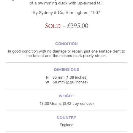
of a swimming duck with up-turned tail.
By Sydney & Co, Birmingham, 1907
Sold
- £395.00
CONDITION
In good condition with no damage or repair, just one surface dent to
the breast and the makers mark poorly struck.
DIMENSIONS
H
35 mm (1.38 inches)
W
58 mm (2.28 inches)
WEIGHT
13.00 Grams (0.42 troy ounces)
COUNTRY
England