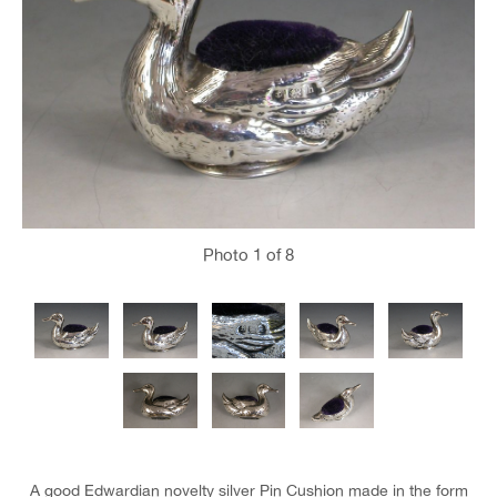
Photo
1
of 8
A good Edwardian novelty silver Pin Cushion made in the form