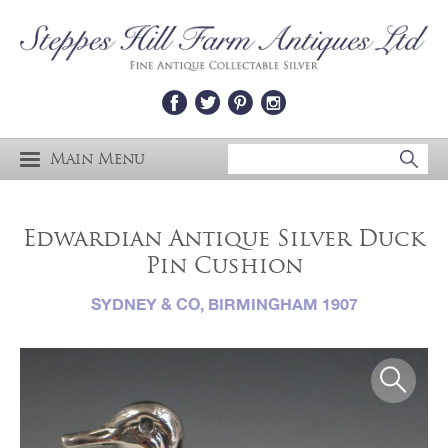
Main Menu
Edwardian Antique Silver Duck
Pin Cushion
SYDNEY & CO, BIRMINGHAM 1907