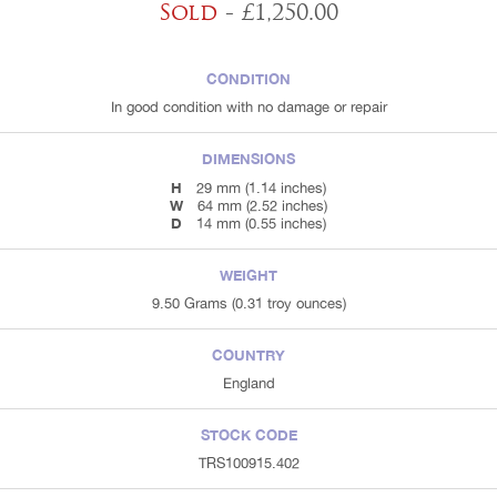
Sold
- £1,250.00
CONDITION
In good condition with no damage or repair
DIMENSIONS
H
29 mm (1.14 inches)
W
64 mm (2.52 inches)
D
14 mm (0.55 inches)
WEIGHT
9.50 Grams (0.31 troy ounces)
COUNTRY
England
STOCK CODE
TRS100915.402