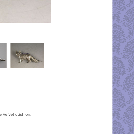
e velvet cushion.