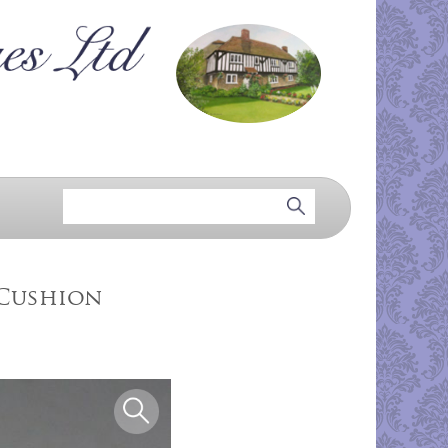
 Cushion