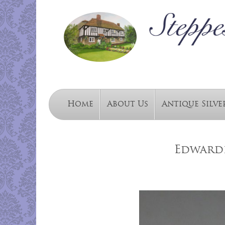
Home
About Us
Antique Silve
Edwardi