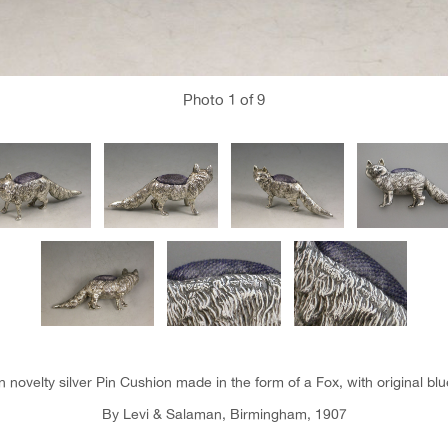
Photo
1
of 9
 novelty silver Pin Cushion made in the form of a Fox, with original blu
By Levi & Salaman, Birmingham, 1907