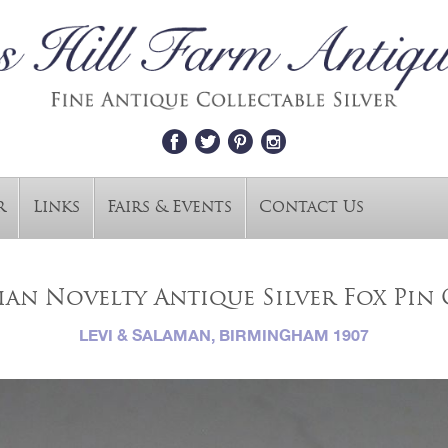
r
Links
Fairs & Events
Contact Us
an Novelty Antique Silver Fox Pin
LEVI & SALAMAN, BIRMINGHAM 1907