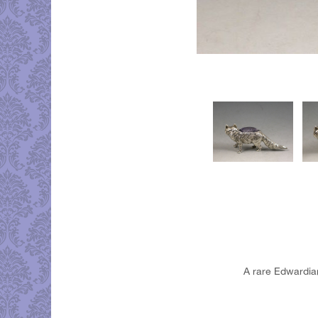
A rare Edwardian