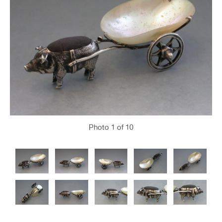
Photo
1
of 10