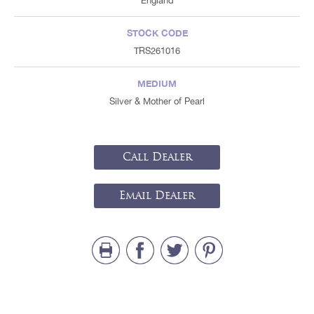
England
STOCK CODE
TRS261016
MEDIUM
Silver & Mother of Pearl
Call Dealer
Email Dealer