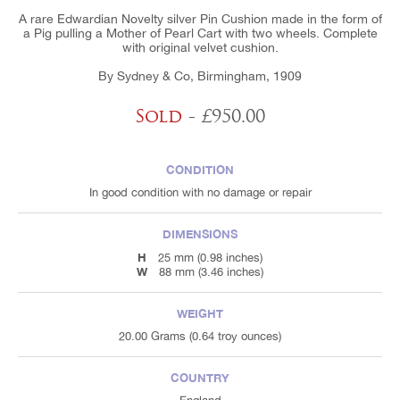
A rare Edwardian Novelty silver Pin Cushion made in the form of
a Pig pulling a Mother of Pearl Cart with two wheels. Complete
with original velvet cushion.
By Sydney & Co, Birmingham, 1909
Sold
- £950.00
CONDITION
In good condition with no damage or repair
DIMENSIONS
H
25 mm (0.98 inches)
W
88 mm (3.46 inches)
WEIGHT
20.00 Grams (0.64 troy ounces)
COUNTRY