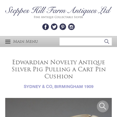
Main Menu
Edwardian Novelty Antique
Silver Pig Pulling a Cart Pin
Cushion
SYDNEY & CO, BIRMINGHAM 1909