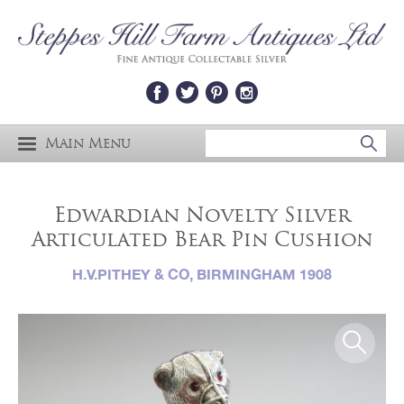
Main Menu
Edwardian Novelty Silver
Articulated Bear Pin Cushion
H.V.PITHEY & CO, BIRMINGHAM 1908