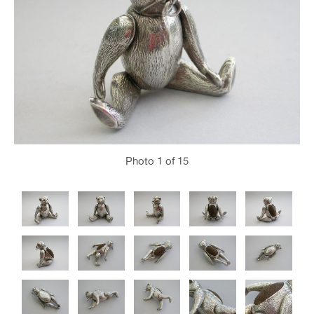
Photo
1
of 15