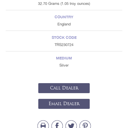
32.70 Grams (1.05 troy ounces)
COUNTRY
England
STOCK CODE
TRS230724
MEDIUM
Silver
Call Dealer
Email Dealer