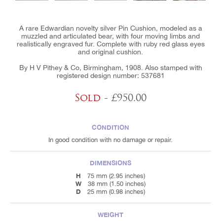
A rare Edwardian novelty silver Pin Cushion, modeled as a
muzzled and articulated bear, with four moving limbs and
realistically engraved fur. Complete with ruby red glass eyes
and original cushion.
By H V Pithey & Co, Birmingham, 1908. Also stamped with
registered design number: 537681
Sold
- £950.00
CONDITION
In good condition with no damage or repair.
DIMENSIONS
H
75 mm (2.95 inches)
W
38 mm (1.50 inches)
D
25 mm (0.98 inches)
WEIGHT