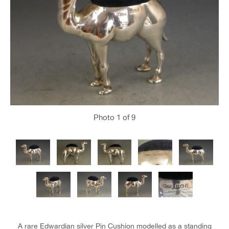
Photo
1
of 9
A rare Edwardian silver Pin Cushion modelled as a standing