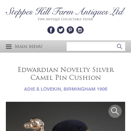
Main Menu
Edwardian Novelty Silver
Camel Pin Cushion
ADIE & LOVEKIN, BIRMINGHAM 1906