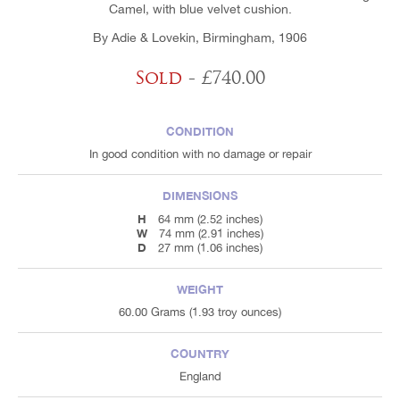
Camel, with blue velvet cushion.
By Adie & Lovekin, Birmingham, 1906
Sold
- £740.00
CONDITION
In good condition with no damage or repair
DIMENSIONS
H
64 mm (2.52 inches)
W
74 mm (2.91 inches)
D
27 mm (1.06 inches)
WEIGHT
60.00 Grams (1.93 troy ounces)
COUNTRY
England