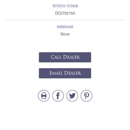
STOCK CODE
DC270215A
MEDIUM
Silver
Call Dealer
Email Dealer