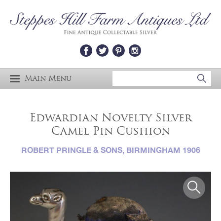
Main Menu
Edwardian Novelty Silver
Camel Pin Cushion
ROBERT PRINGLE & SONS, BIRMINGHAM 1906