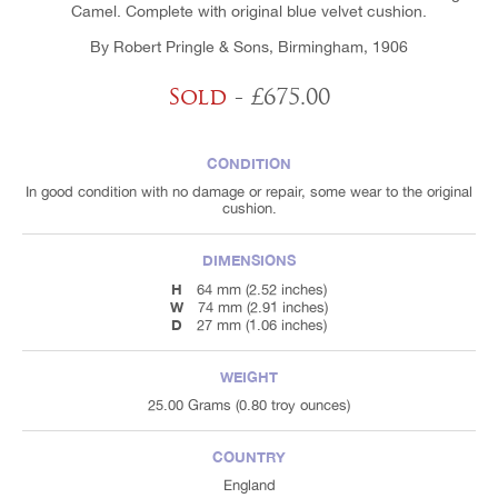
Camel. Complete with original blue velvet cushion.
By Robert Pringle & Sons, Birmingham, 1906
Sold
- £675.00
CONDITION
In good condition with no damage or repair, some wear to the original
cushion.
DIMENSIONS
H
64 mm (2.52 inches)
W
74 mm (2.91 inches)
D
27 mm (1.06 inches)
WEIGHT
25.00 Grams (0.80 troy ounces)
COUNTRY
England