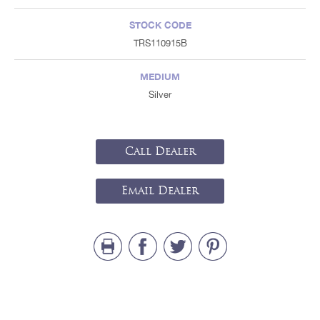
STOCK CODE
TRS110915B
MEDIUM
Silver
Call Dealer
Email Dealer