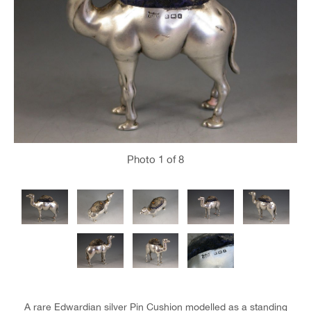
Photo
1
of 8
A rare Edwardian silver Pin Cushion modelled as a standing