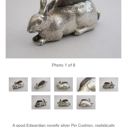
Photo
1
of 8
A good Edwardian novelty silver Pin Cushion, realistically