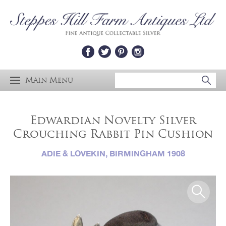
Main Menu
Edwardian Novelty Silver
Crouching Rabbit Pin Cushion
ADIE & LOVEKIN, BIRMINGHAM 1908