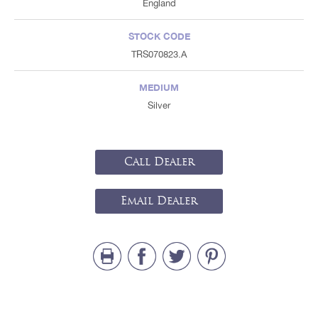
England
STOCK CODE
TRS070823.A
MEDIUM
Silver
Call Dealer
Email Dealer