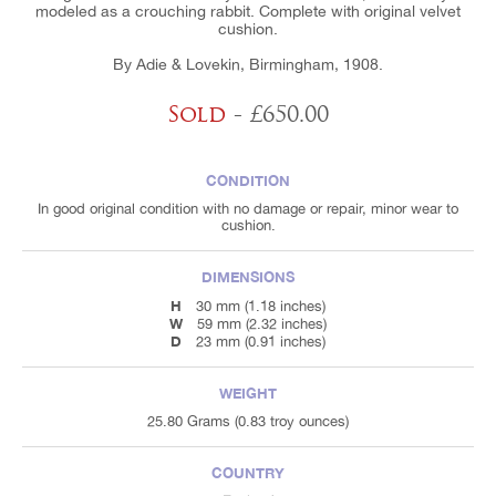
modeled as a crouching rabbit. Complete with original velvet
cushion.
By Adie & Lovekin, Birmingham, 1908.
Sold
- £650.00
CONDITION
In good original condition with no damage or repair, minor wear to
cushion.
DIMENSIONS
H
30 mm (1.18 inches)
W
59 mm (2.32 inches)
D
23 mm (0.91 inches)
WEIGHT
25.80 Grams (0.83 troy ounces)
COUNTRY