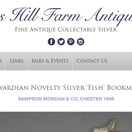
r
Links
Fairs & Events
Contact Us
ardian Novelty Silver 'Fish' Book
SAMPSON MORDAN & CO, CHESTER 1908