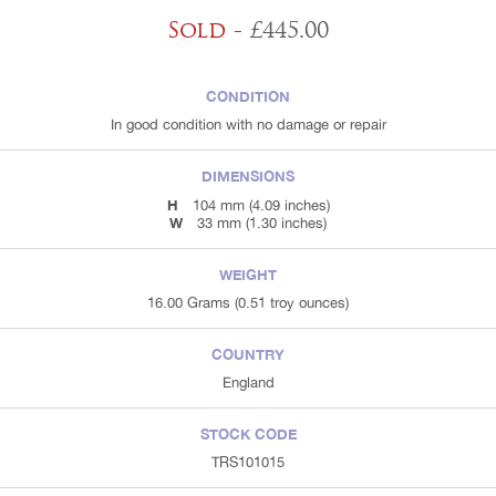
Sold
- £445.00
CONDITION
In good condition with no damage or repair
DIMENSIONS
H
104 mm (4.09 inches)
W
33 mm (1.30 inches)
WEIGHT
16.00 Grams (0.51 troy ounces)
COUNTRY
England
STOCK CODE
TRS101015