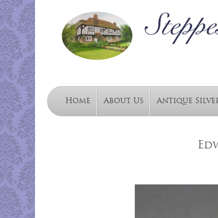
Home
About Us
Antique Silve
Edw