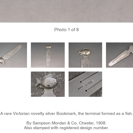
Photo
1
of 8
A rare Victorian novelty silver Bookmark, the terminal formed as a fish.
By Sampson Mordan & Co, Chester, 1908.
Also stamped with registered design number.