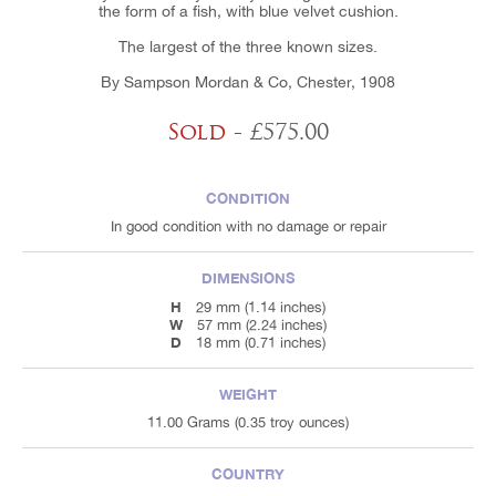
the form of a fish, with blue velvet cushion.
The largest of the three known sizes.
By Sampson Mordan & Co, Chester, 1908
Sold
- £575.00
CONDITION
In good condition with no damage or repair
DIMENSIONS
H
29 mm (1.14 inches)
W
57 mm (2.24 inches)
D
18 mm (0.71 inches)
WEIGHT
11.00 Grams (0.35 troy ounces)
COUNTRY