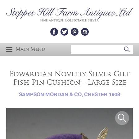
Main Menu
Edwardian Novelty Silver Gilt
Fish Pin Cushion - Large Size
SAMPSON MORDAN & CO, CHESTER 1908