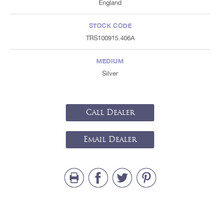
England
STOCK CODE
TRS100915.406A
MEDIUM
Silver
Call Dealer
Email Dealer