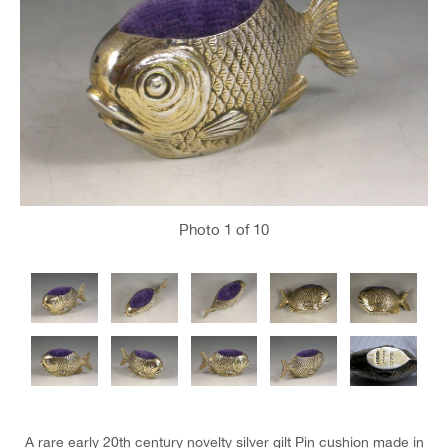
Photo
1
of 10
A rare early 20th century novelty silver gilt Pin cushion made in