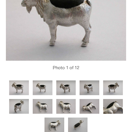
Photo
1
of 12