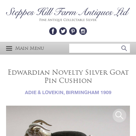
Main Menu
Edwardian Novelty Silver Goat
Pin Cushion
ADIE & LOVEKIN, BIRMINGHAM 1909