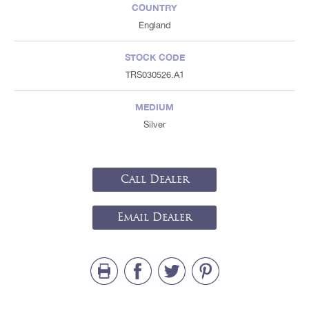
COUNTRY
England
STOCK CODE
TRS030526.A1
MEDIUM
Silver
Call Dealer
Email Dealer