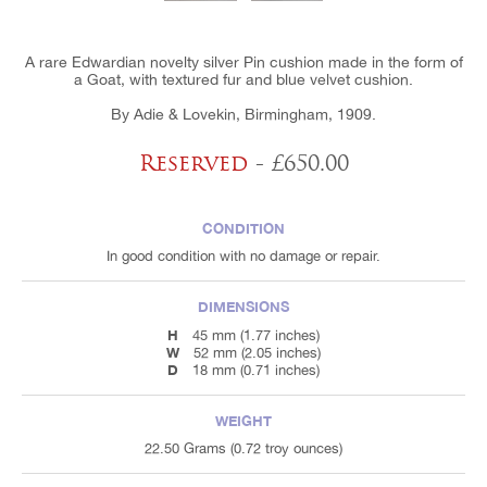
A rare Edwardian novelty silver Pin cushion made in the form of
a Goat, with textured fur and blue velvet cushion.
By Adie & Lovekin, Birmingham, 1909.
Reserved
- £650.00
CONDITION
In good condition with no damage or repair.
DIMENSIONS
H
45 mm (1.77 inches)
W
52 mm (2.05 inches)
D
18 mm (0.71 inches)
WEIGHT
22.50 Grams (0.72 troy ounces)