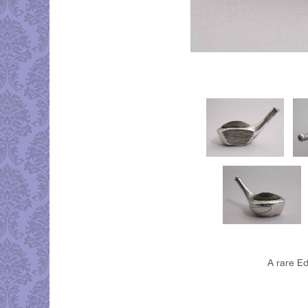
A rare Ed