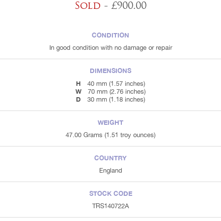
Sold
- £900.00
CONDITION
In good condition with no damage or repair
DIMENSIONS
H
40 mm (1.57 inches)
W
70 mm (2.76 inches)
D
30 mm (1.18 inches)
WEIGHT
47.00 Grams (1.51 troy ounces)
COUNTRY
England
STOCK CODE
TRS140722A