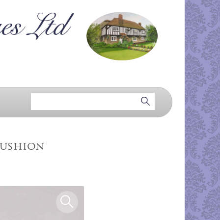
Cushion