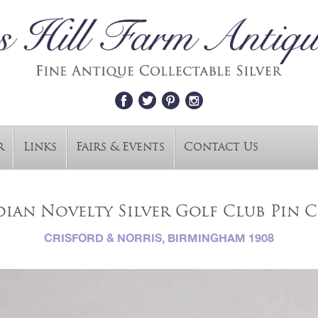
r
Links
Fairs & Events
Contact Us
ian Novelty Silver Golf Club Pin 
CRISFORD & NORRIS, BIRMINGHAM 1908