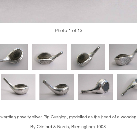
Photo
1
of 12
wardian novelty silver Pin Cushion, modelled as the head of a wooden 
By Crisford & Norris, Birmingham 1908.