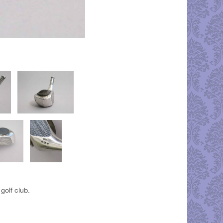
golf club.