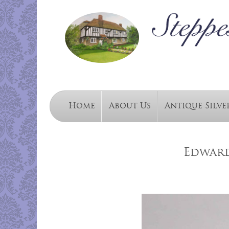
Home
About Us
Antique Silve
Edward