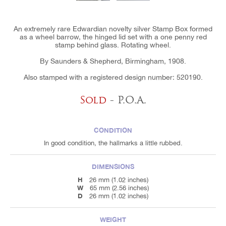
An extremely rare Edwardian novelty silver Stamp Box formed
as a wheel barrow, the hinged lid set with a one penny red
stamp behind glass. Rotating wheel.
By Saunders & Shepherd, Birmingham, 1908.
Also stamped with a registered design number: 520190.
Sold
- P.O.A.
CONDITION
In good condition, the hallmarks a little rubbed.
DIMENSIONS
H
26 mm (1.02 inches)
W
65 mm (2.56 inches)
D
26 mm (1.02 inches)
WEIGHT