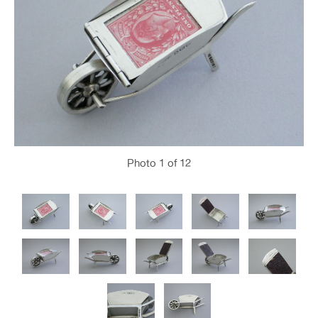
Photo
1
of 12