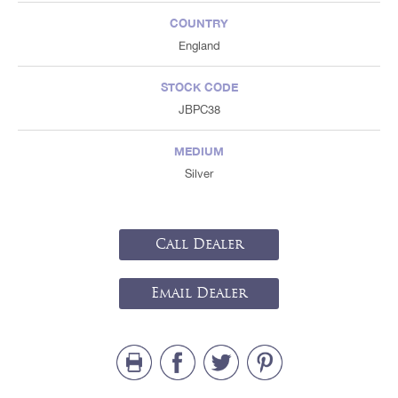
COUNTRY
England
STOCK CODE
JBPC38
MEDIUM
Silver
Call Dealer
Email Dealer