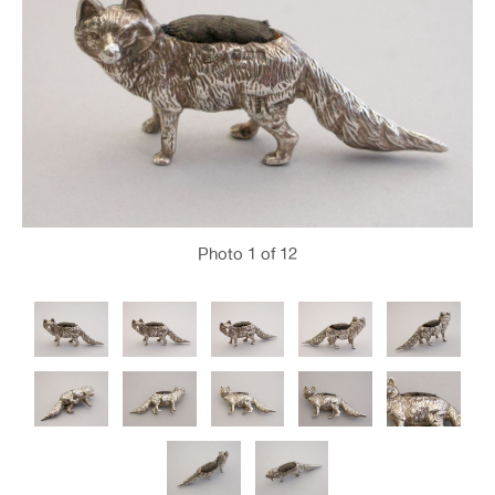
Photo
1
of 12