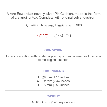
A rare Edwardian novelty silver Pin Cushion, made in the form
of a standing Fox. Complete with original velvet cushion.
By Levi & Salaman, Birmingham 1908.
Sold
- £750.00
CONDITION
In good condition with no damage or repair, some wear and damage
to the original cushion.
DIMENSIONS
H
28 mm (1.10 inches)
W
62 mm (2.44 inches)
D
15 mm (0.59 inches)
WEIGHT
15.00 Grams (0.48 troy ounces)