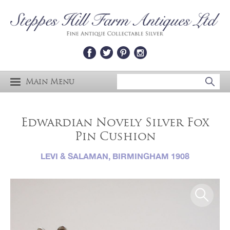
Main Menu
Edwardian Novely Silver Fox
Pin Cushion
LEVI & SALAMAN, BIRMINGHAM 1908