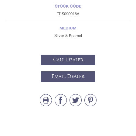
STOCK CODE
TRS090916A
MEDIUM
Silver & Enamel
Call Dealer
Email Dealer