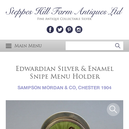
Main Menu
Edwardian Silver & Enamel
Snipe Menu Holder
SAMPSON MORDAN & CO, CHESTER 1904