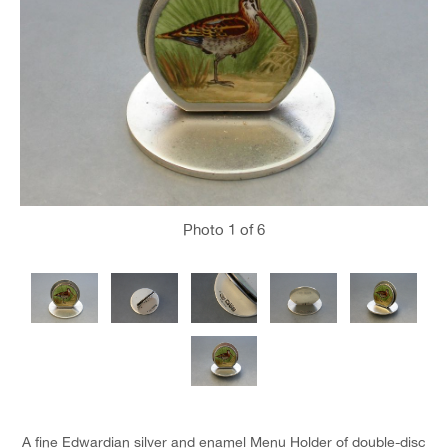
Photo
1
of 6
A fine Edwardian silver and enamel Menu Holder of double-disc