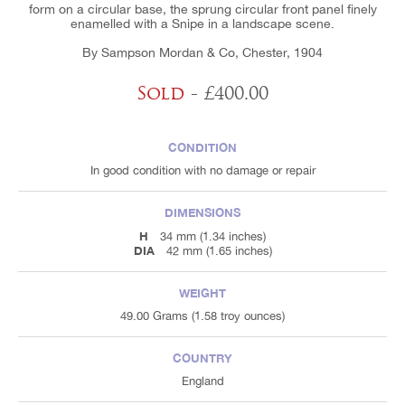
form on a circular base, the sprung circular front panel finely
enamelled with a Snipe in a landscape scene.
By Sampson Mordan & Co, Chester, 1904
Sold
- £400.00
CONDITION
In good condition with no damage or repair
DIMENSIONS
H
34 mm (1.34 inches)
DIA
42 mm (1.65 inches)
WEIGHT
49.00 Grams (1.58 troy ounces)
COUNTRY
England