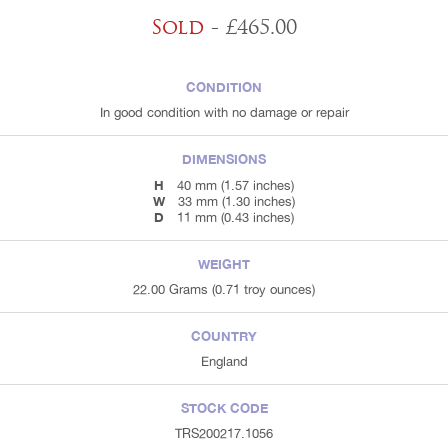
Sold
- £465.00
CONDITION
In good condition with no damage or repair
DIMENSIONS
H
40 mm (1.57 inches)
W
33 mm (1.30 inches)
D
11 mm (0.43 inches)
WEIGHT
22.00 Grams (0.71 troy ounces)
COUNTRY
England
STOCK CODE
TRS200217.1056