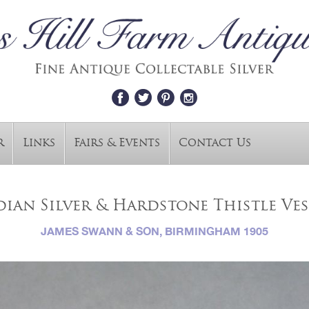
r
Links
Fairs & Events
Contact Us
ian Silver & Hardstone Thistle Ves
JAMES SWANN & SON, BIRMINGHAM 1905