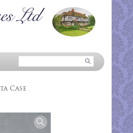
ta Case