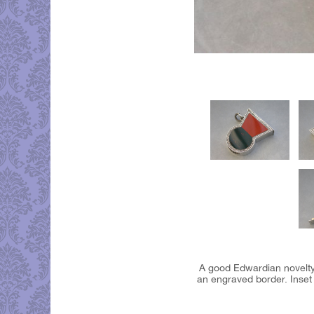
A good Edwardian novelty 
an engraved border. Inset s