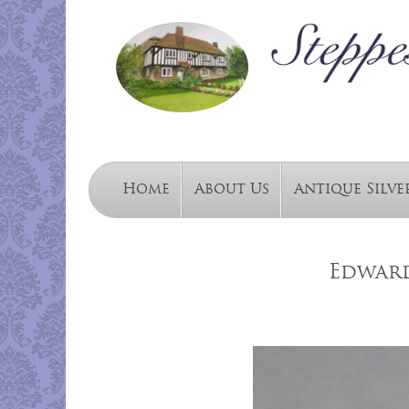
Home
About Us
Antique Silve
Edward