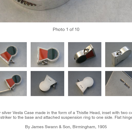
Photo
1
of 10
silver Vesta Case made in the form of a Thistle Head, inset with two c
triker to the base and attached suspension ring to one side. Flat hinged l
By James Swann & Son, Birmingham, 1905