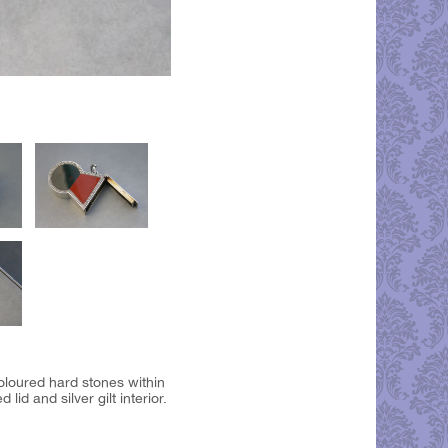
oloured hard stones within
id and silver gilt interior.