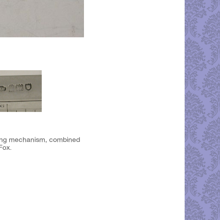
iding mechanism, combined
Fox.