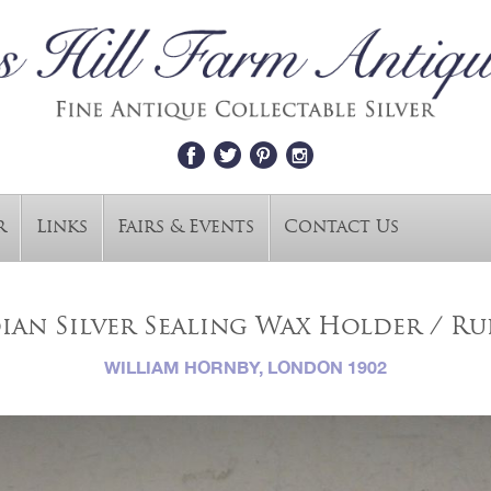
r
Links
Fairs & Events
Contact Us
an Silver Sealing Wax Holder / Rul
WILLIAM HORNBY, LONDON 1902