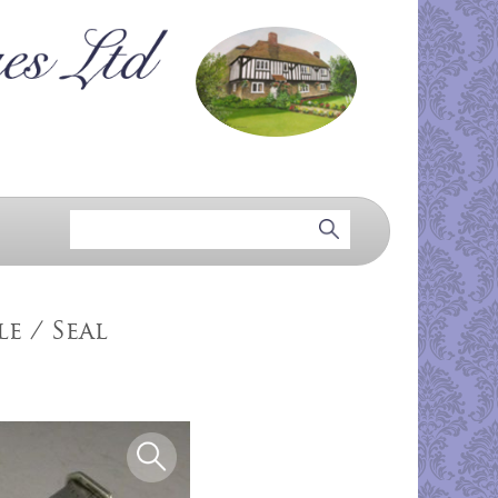
e / Seal