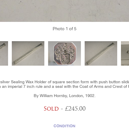
Photo
1
of 5
 silver Sealing Wax Holder of square section form with push button sl
h an imperial 7 inch rule and a seal with the Coat of Arms and Crest of 
By William Hornby, London, 1902.
Sold
- £245.00
CONDITION