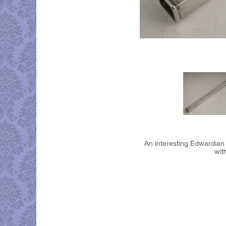
An interesting Edwardian
wit