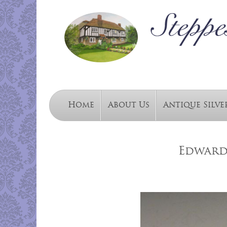
Home
About Us
Antique Silve
Edwardi