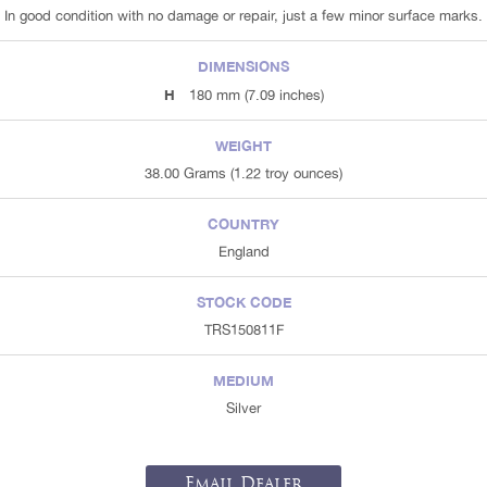
In good condition with no damage or repair, just a few minor surface marks.
DIMENSIONS
H
180 mm (7.09 inches)
WEIGHT
38.00 Grams (1.22 troy ounces)
COUNTRY
England
STOCK CODE
TRS150811F
MEDIUM
Silver
Email Dealer