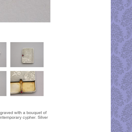
ngraved with a bouquet of
ntemporary cypher. Silver