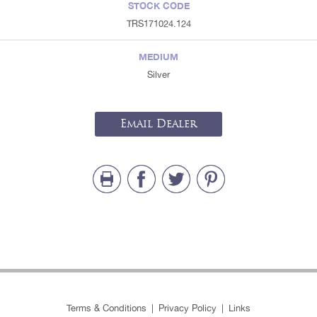
STOCK CODE
TRS171024.124
MEDIUM
Silver
Email Dealer
Terms & Conditions
|
Privacy Policy
|
Links