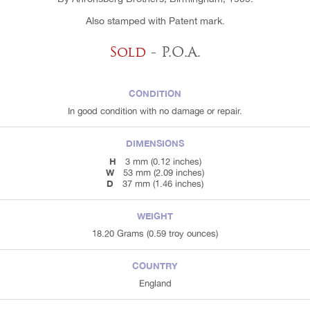
Also stamped with Patent mark.
Sold
- P.O.A.
CONDITION
In good condition with no damage or repair.
DIMENSIONS
H
3 mm (0.12 inches)
W
53 mm (2.09 inches)
D
37 mm (1.46 inches)
WEIGHT
18.20 Grams (0.59 troy ounces)
COUNTRY
England