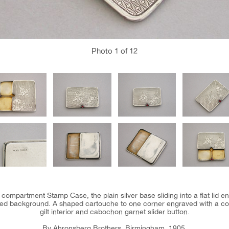
Photo
1
of 12
 compartment Stamp Case, the plain silver base sliding into a flat lid e
ned background. A shaped cartouche to one corner engraved with a co
gilt interior and cabochon garnet slider button.
By Ahronsberg Brothers, Birmingham, 1905.