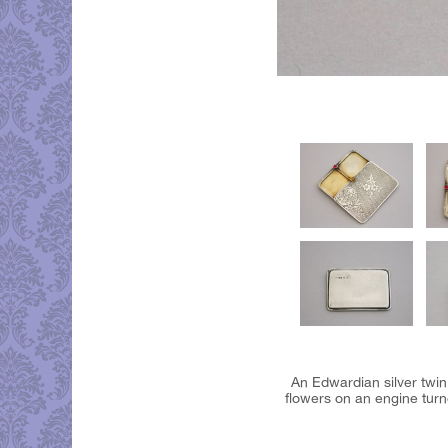
An Edwardian silver twin
flowers on an engine tur