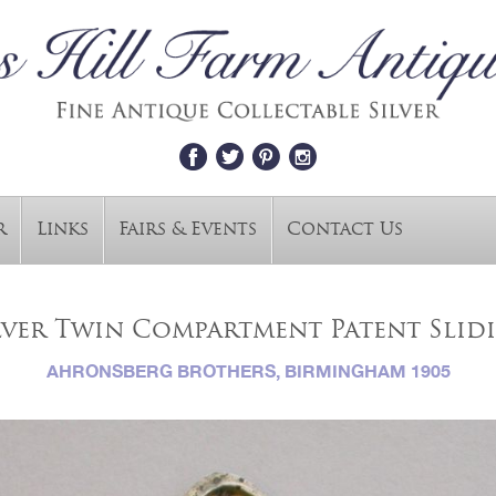
r
Links
Fairs & Events
Contact Us
ver Twin Compartment Patent Slid
AHRONSBERG BROTHERS, BIRMINGHAM 1905