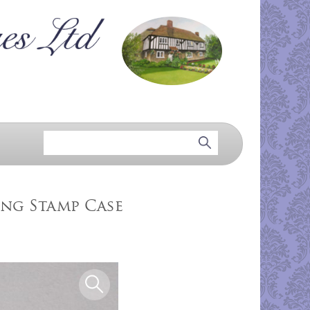
ing Stamp Case