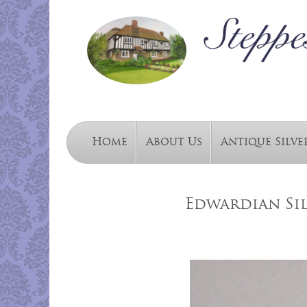
Home
About Us
Antique Silve
Edwardian Sil