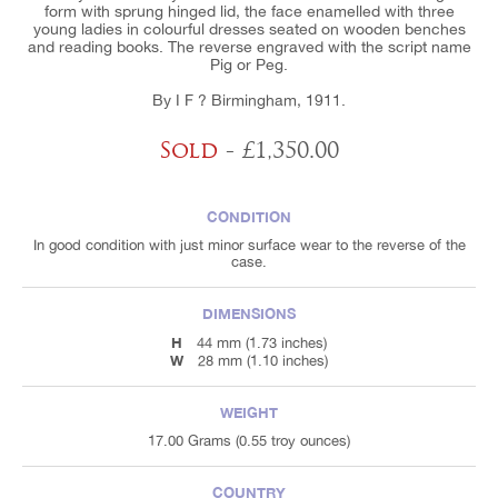
form with sprung hinged lid, the face enamelled with three
young ladies in colourful dresses seated on wooden benches
and reading books. The reverse engraved with the script name
Pig or Peg.
By I F ? Birmingham, 1911.
Sold
- £1,350.00
CONDITION
In good condition with just minor surface wear to the reverse of the
case.
DIMENSIONS
H
44 mm (1.73 inches)
W
28 mm (1.10 inches)
WEIGHT
17.00 Grams (0.55 troy ounces)
COUNTRY