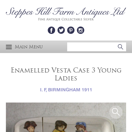
Main Menu
Enamelled Vesta Case 3 Young
Ladies
I. F, BIRMINGHAM 1911