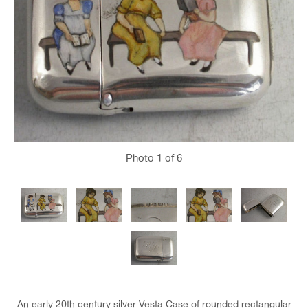
Photo
1
of 6
An early 20th century silver Vesta Case of rounded rectangular