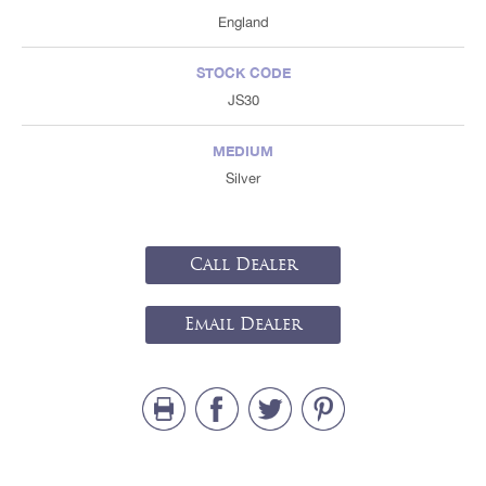
England
STOCK CODE
JS30
MEDIUM
Silver
Call Dealer
Email Dealer