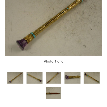
Photo
1
of 6