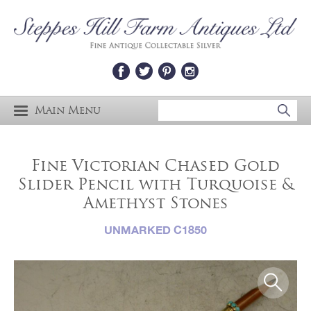
Main Menu
Fine Victorian Chased Gold
Slider Pencil with Turquoise &
Amethyst Stones
UNMARKED C1850