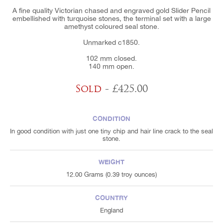
A fine quality Victorian chased and engraved gold Slider Pencil
embellished with turquoise stones, the terminal set with a large
amethyst coloured seal stone.
Unmarked c1850.
102 mm closed.
140 mm open.
Sold
- £425.00
CONDITION
In good condition with just one tiny chip and hair line crack to the seal
stone.
WEIGHT
12.00 Grams (0.39 troy ounces)
COUNTRY
England