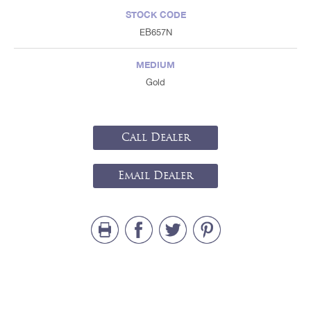
STOCK CODE
EB657N
MEDIUM
Gold
Call Dealer
Email Dealer