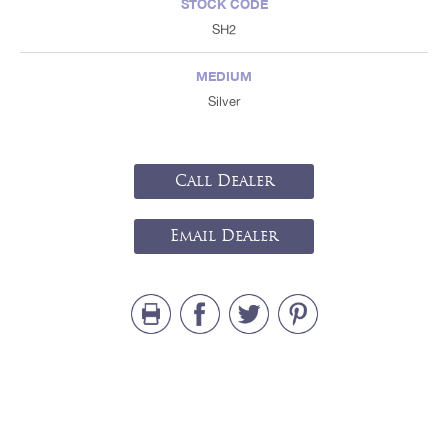
STOCK CODE
SH2
MEDIUM
Silver
Call Dealer
Email Dealer