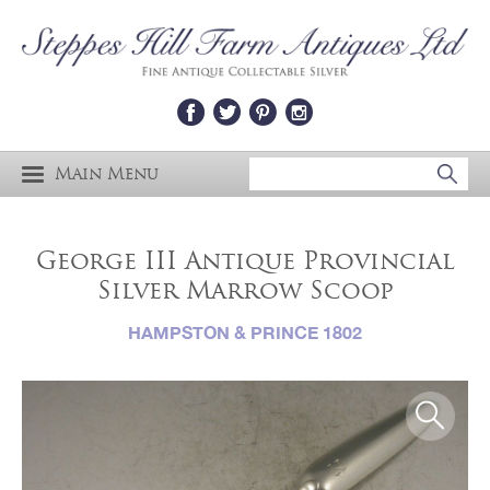
Main Menu
George III Antique Provincial
Silver Marrow Scoop
HAMPSTON & PRINCE 1802