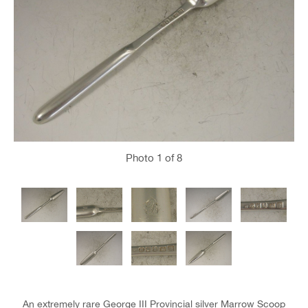
Photo
1
of 8
An extremely rare George III Provincial silver Marrow Scoop