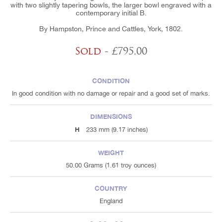
with two slightly tapering bowls, the larger bowl engraved with a
contemporary initial B.
By Hampston, Prince and Cattles, York, 1802.
Sold
- £795.00
CONDITION
In good condition with no damage or repair and a good set of marks.
DIMENSIONS
H
233 mm (9.17 inches)
WEIGHT
50.00 Grams (1.61 troy ounces)
COUNTRY
England