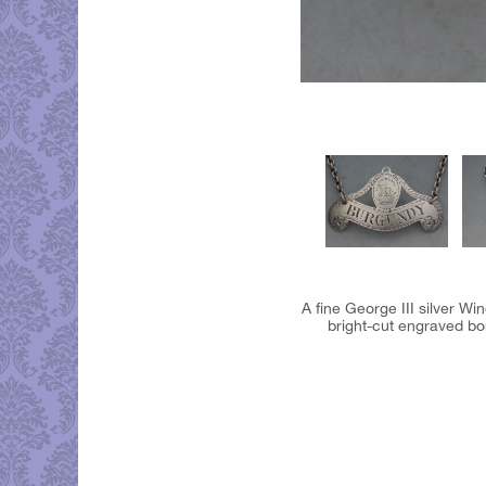
A fine George III silver W
bright-cut engraved bo