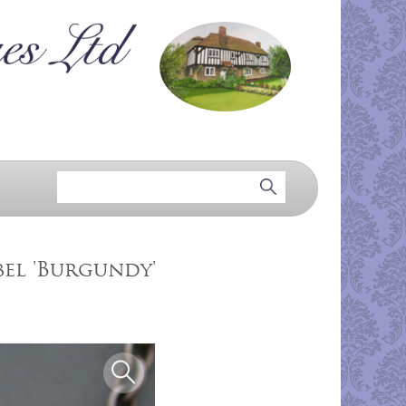
bel 'Burgundy'