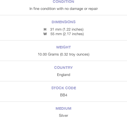
CONDITION
In fine condition with no damage or repair
DIMENSIONS
H
31 mm (1.22 inches)
W
55 mm (2.17 inches)
WEIGHT
10.00 Grams (0.32 troy ounces)
COUNTRY
England
STOCK CODE
BB4
MEDIUM
Silver