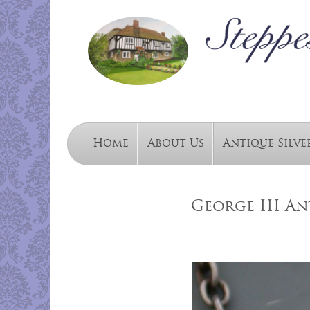
Home
About Us
Antique Silve
George III An