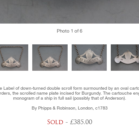
Photo
1
of 6
ine Label of down-turned double scroll form surmounted by an oval ca
rders, the scrolled name plate incised for Burgundy. The cartouche en
monogram of a ship in full sail (possibly that of Anderson).
By Phipps & Robinson, London, c1783
Sold
- £385.00