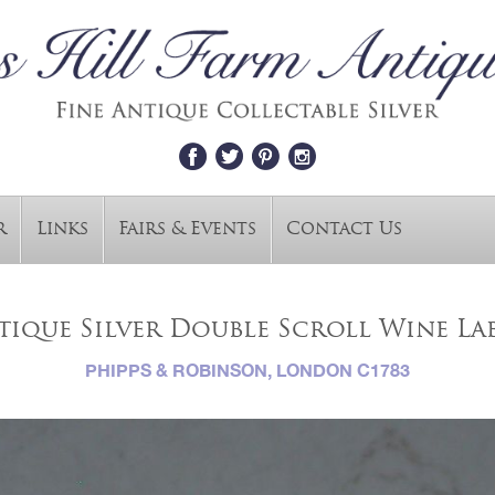
r
Links
Fairs & Events
Contact Us
tique Silver Double Scroll Wine La
PHIPPS & ROBINSON, LONDON C1783