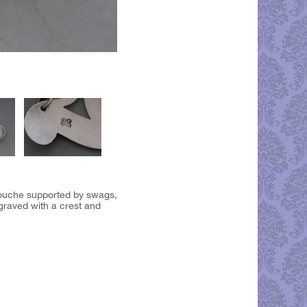
rtouche supported by swags,
graved with a crest and