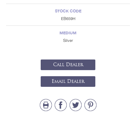
STOCK CODE
EB659H
MEDIUM
Silver
Call Dealer
Email Dealer