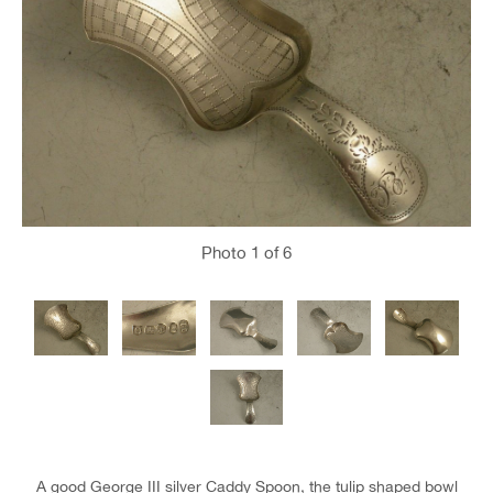
Photo
1
of 6
A good George III silver Caddy Spoon, the tulip shaped bowl