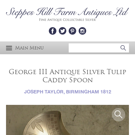
Main Menu
George III Antique Silver Tulip
Caddy Spoon
JOSEPH TAYLOR, BIRMINGHAM 1812