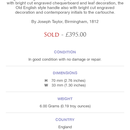
with bright cut engraved chequerboard and leaf decoration, the
Old English style handle also with bright cut engraved
decoration and contemporary initials to the cartouche.
By Joseph Taylor, Birmingham, 1812
Sold
- £395.00
CONDITION
In good condition with no damage or repair.
DIMENSIONS
H
70 mm (2.76 inches)
W
33 mm (1.30 inches)
WEIGHT
6.00 Grams (0.19 troy ounces)
COUNTRY
England