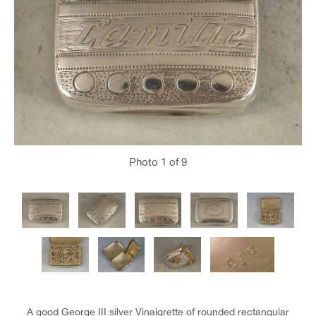
Photo
1
of 9
A good George III silver Vinaigrette of rounded rectangular