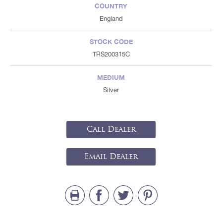
COUNTRY
England
STOCK CODE
TRS200315C
MEDIUM
Silver
Call Dealer
Email Dealer