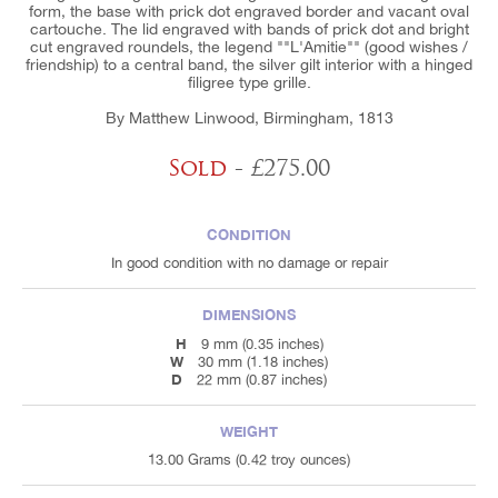
form, the base with prick dot engraved border and vacant oval
cartouche. The lid engraved with bands of prick dot and bright
cut engraved roundels, the legend ""L'Amitie"" (good wishes /
friendship) to a central band, the silver gilt interior with a hinged
filigree type grille.
By Matthew Linwood, Birmingham, 1813
Sold
- £275.00
CONDITION
In good condition with no damage or repair
DIMENSIONS
H
9 mm (0.35 inches)
W
30 mm (1.18 inches)
D
22 mm (0.87 inches)
WEIGHT
13.00 Grams (0.42 troy ounces)