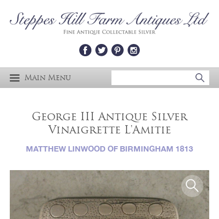
Main Menu
George III Antique Silver
Vinaigrette L'Amitie
MATTHEW LINWOOD OF BIRMINGHAM 1813