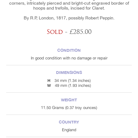
corners, intricately pierced and bright-cut engraved border of
hoops and trefoils, incised for Claret.
By R.P, London, 1817, possibly Robert Peppin.
Sold
- £285.00
CONDITION
In good condition with no damage or repair
DIMENSIONS
H
34 mm (1.34 inches)
W
49 mm (1.93 inches)
WEIGHT
11.50 Grams (0.37 troy ounces)
COUNTRY
England