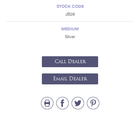
STOCK CODE
JB28
MEDIUM
Silver
Call Dealer
Email Dealer