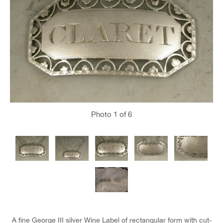
Photo
1
of 6
A fine George III silver Wine Label of rectangular form with cut-