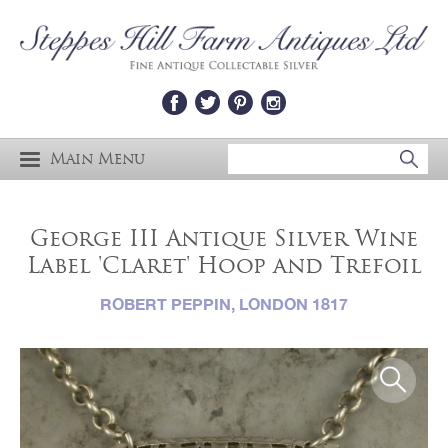
Main Menu
George III Antique Silver Wine
Label 'Claret' Hoop and Trefoil
ROBERT PEPPIN, LONDON 1817