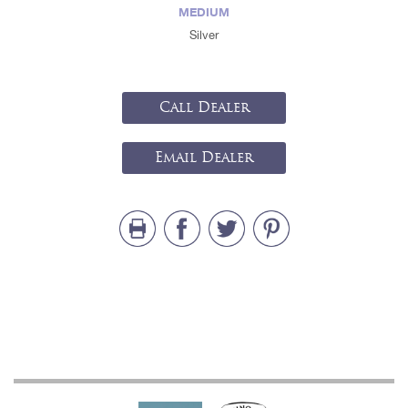
MEDIUM
Silver
Call Dealer
Email Dealer