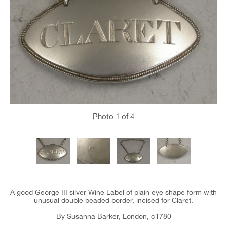
Photo
1
of 4
A good George III silver Wine Label of plain eye shape form with
unusual double beaded border, incised for Claret.
By Susanna Barker, London, c1780