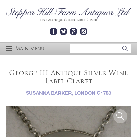
Main Menu
George III Antique Silver Wine
Label Claret
SUSANNA BARKER, LONDON C1780