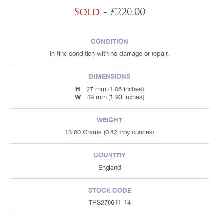
Sold
- £220.00
CONDITION
In fine condition with no damage or repair.
DIMENSIONS
H
27 mm (1.06 inches)
W
49 mm (1.93 inches)
WEIGHT
13.00 Grams (0.42 troy ounces)
COUNTRY
England
STOCK CODE
TRS270611-14