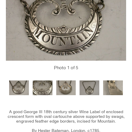
Photo
1
of 5
A good George III 18th century silver Wine Label of enclosed
crescent form with oval cartouche above supported by swags,
engraved feather edge borders, incised for Mountain.
By Hester Bateman, London, c1785.