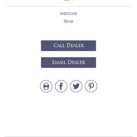
MEDIUM
Silver
Call Dealer
Email Dealer