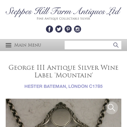
Main Menu
George III Antique Silver Wine
Label 'Mountain'
HESTER BATEMAN, LONDON C1785