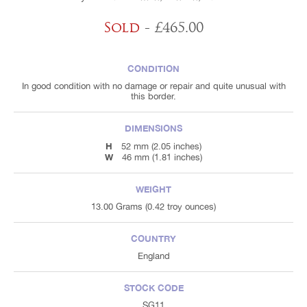
Sold
- £465.00
CONDITION
In good condition with no damage or repair and quite unusual with
this border.
DIMENSIONS
H
52 mm (2.05 inches)
W
46 mm (1.81 inches)
WEIGHT
13.00 Grams (0.42 troy ounces)
COUNTRY
England
STOCK CODE
SG11