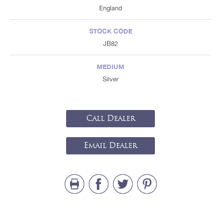
England
STOCK CODE
JB82
MEDIUM
Silver
Call Dealer
Email Dealer