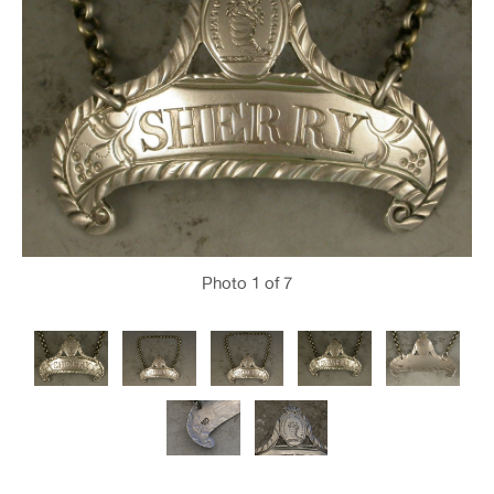
Photo
1
of 7