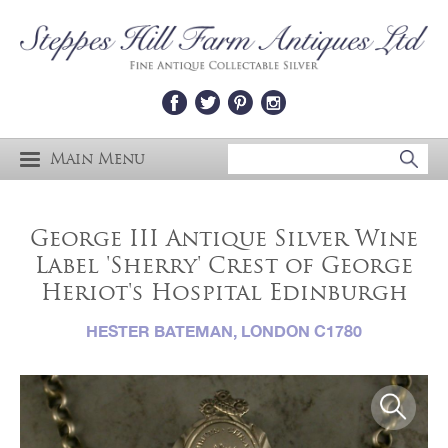
Main Menu
George III Antique Silver Wine
Label 'Sherry' Crest of George
Heriot's Hospital Edinburgh
HESTER BATEMAN, LONDON C1780