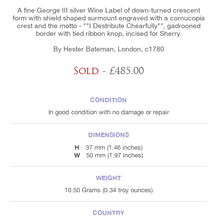
A fine George III silver Wine Label of down-turned crescent
form with shield shaped surmount engraved with a cornucopia
crest and the motto - ""I Destribute Chearfully"", gadrooned
border with tied ribbon knop, incised for Sherry.
By Hester Bateman, London, c1780
Sold
- £485.00
CONDITION
In good condition with no damage or repair
DIMENSIONS
H
37 mm (1.46 inches)
W
50 mm (1.97 inches)
WEIGHT
10.50 Grams (0.34 troy ounces)
COUNTRY