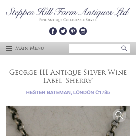
Main Menu
George III Antique Silver Wine
Label 'Sherry'
HESTER BATEMAN, LONDON C1785