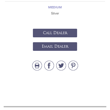
MEDIUM
Silver
Call Dealer
Email Dealer