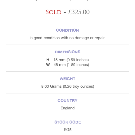
Sold
- £325.00
CONDITION
In good condition with no damage or repair.
DIMENSIONS
H
15 mm (0.59 inches)
W
48 mm (1.89 inches)
WEIGHT
8.00 Grams (0.26 troy ounces)
COUNTRY
England
STOCK CODE
SG5