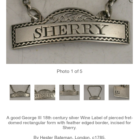
Photo
1
of 5
A good George III 18th century silver Wine Label of pierced fret-
domed rectangular form with feather edged border, incised for
Sherry.
By Hester Bateman, London, c1785.