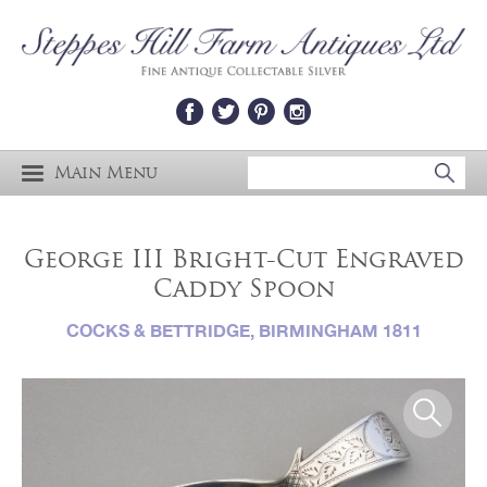
Main Menu
George III Bright-Cut Engraved
Caddy Spoon
COCKS & BETTRIDGE, BIRMINGHAM 1811