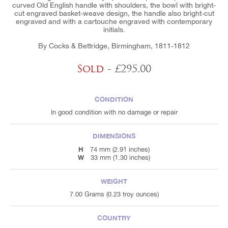
curved Old English handle with shoulders, the bowl with bright-
cut engraved basket-weave design, the handle also bright-cut
engraved and with a cartouche engraved with contemporary
initials.
By Cocks & Bettridge, Birmingham, 1811-1812
Sold
- £295.00
CONDITION
In good condition with no damage or repair
DIMENSIONS
H
74 mm (2.91 inches)
W
33 mm (1.30 inches)
WEIGHT
7.00 Grams (0.23 troy ounces)
COUNTRY