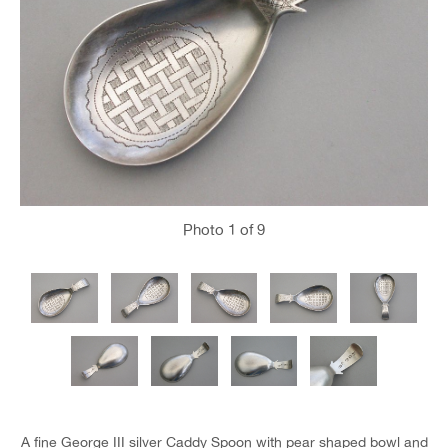
Photo
1
of 9
A fine George III silver Caddy Spoon with pear shaped bowl and