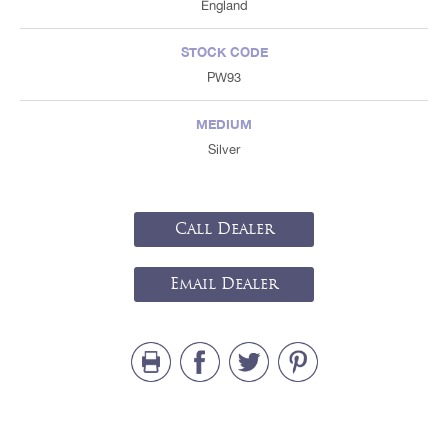
England
STOCK CODE
PW93
MEDIUM
Silver
Call Dealer
Email Dealer