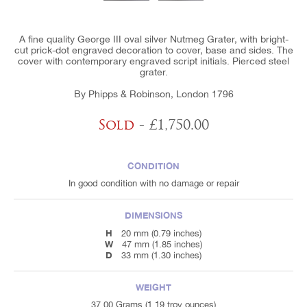
A fine quality George III oval silver Nutmeg Grater, with bright-
cut prick-dot engraved decoration to cover, base and sides. The
cover with contemporary engraved script initials. Pierced steel
grater.
By Phipps & Robinson, London 1796
Sold
- £1,750.00
CONDITION
In good condition with no damage or repair
DIMENSIONS
H
20 mm (0.79 inches)
W
47 mm (1.85 inches)
D
33 mm (1.30 inches)
WEIGHT
37.00 Grams (1.19 troy ounces)