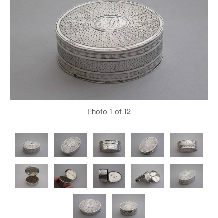
Photo
1
of 12