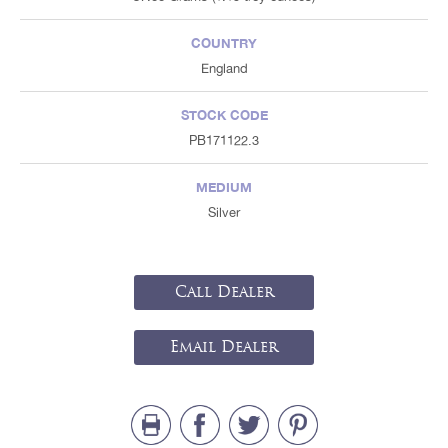
COUNTRY
England
STOCK CODE
PB171122.3
MEDIUM
Silver
Call Dealer
Email Dealer