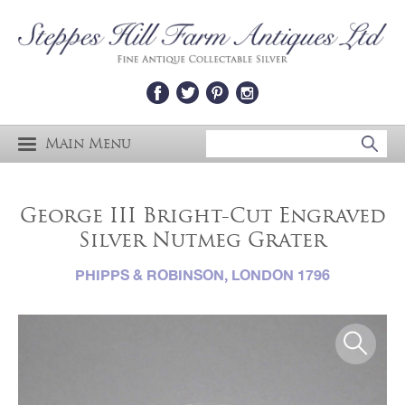
Main Menu
George III Bright-Cut Engraved
Silver Nutmeg Grater
PHIPPS & ROBINSON, LONDON 1796